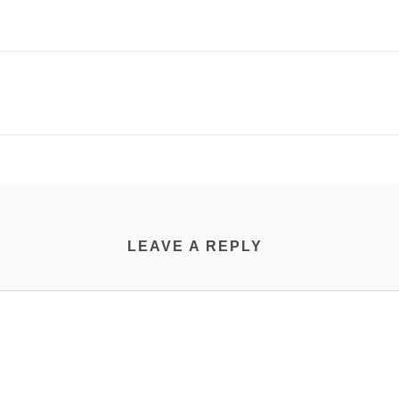
LEAVE A REPLY