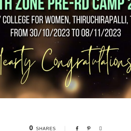
0
SHARES