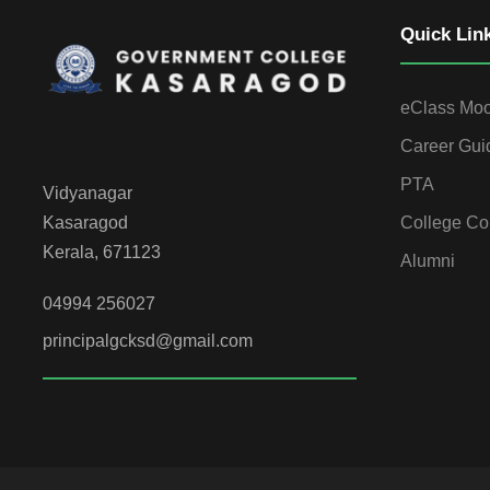
Quick Lin
eClass Mo
Career Gui
PTA
Vidyanagar
College Co
Kasaragod
Kerala, 671123
Alumni
04994 256027
principalgcksd@gmail.com