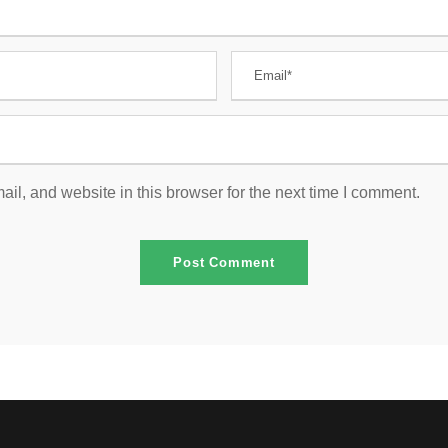
l, and website in this browser for the next time I comment.