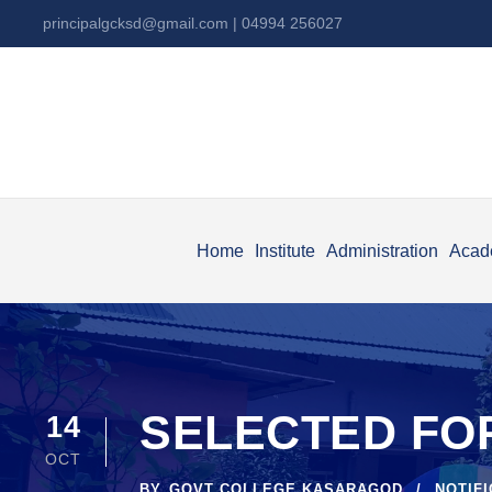
principalgcksd@gmail.com
| 04994 256027
Home
Institute
Administration
Acad
SELECTED FO
14
OCT
BY
GOVT COLLEGE KASARAGOD
NOTIF