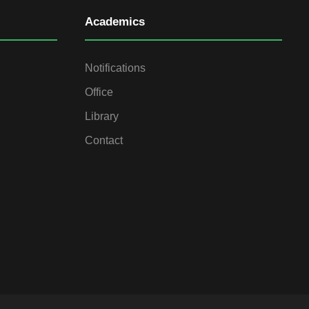
Academics
Notifications
Office
Library
Contact