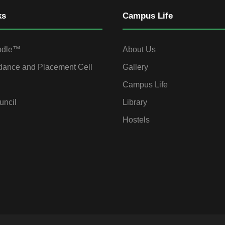
ks
Campus Life
odle™
About Us
dance and Placement Cell
Gallery
Campus Life
uncil
Library
Hostels