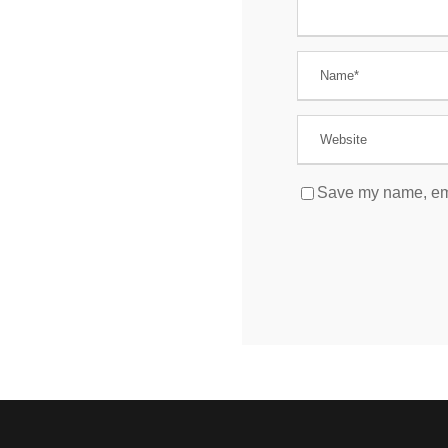
Save my name, emai