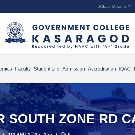
eClass Moodle™
emics
Faculty
Student Life
Admission
Accreditation
IQAC
R SOUTH ZONE RD C
ICATION AND NEWS
,
NSS
0