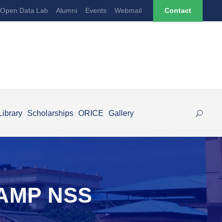
Open Data Lab
Alumni
Events
Webmail
Contact
Library
Scholarships
ORICE
Gallery
AMP NSS