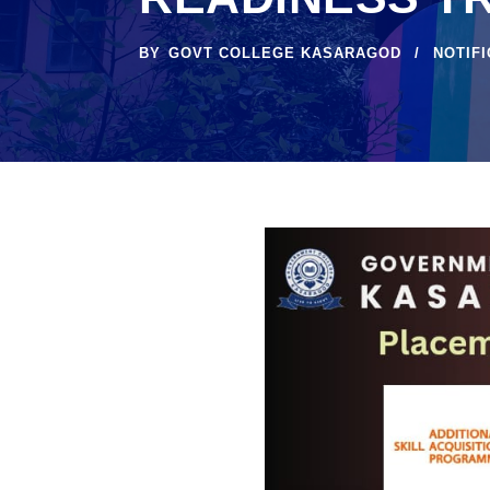
BY
GOVT COLLEGE KASARAGOD
NOTIF