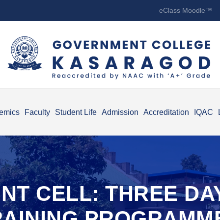
eClass Moodle™
emics
Faculty
Student Life
Admission
Accreditation
IQAC
NT CELL: THREE D
RAINING PROGRAMM