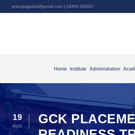
principalgcksd@gmail.com
| 04994 256027
Home
Institute
Administration
Acad
GCK PLACEME
19
AUG
READINESS T