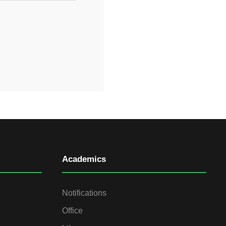
Academics
Notifications
Office