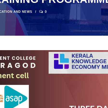
ICATION AND NEWS
0