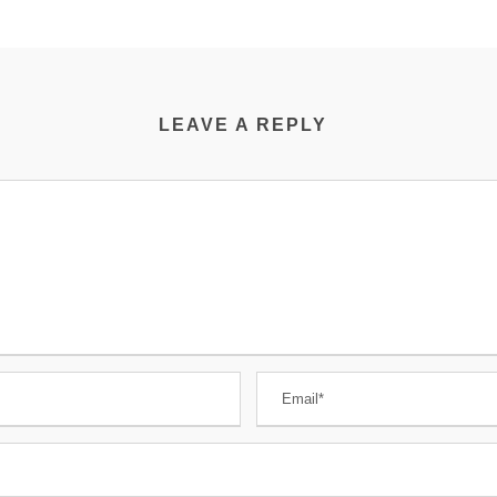
LEAVE A REPLY