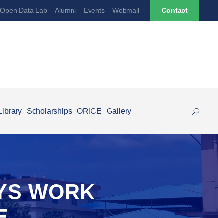
Open Data Lab
Alumni
Events
Webmail
Contact
Library
Scholarships
ORICE
Gallery
AYS WORK
E