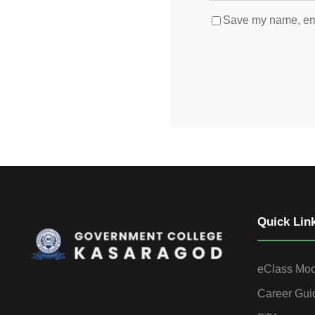
Save my name, emai
Quick Lin
eClass Mo
Career Gui