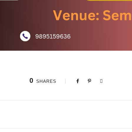
0
SHARES