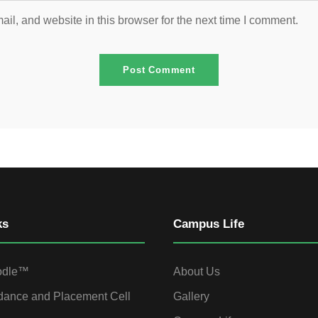
l, and website in this browser for the next time I comment.
ks
Campus Life
odle™
About Us
dance and Placement Cell
Gallery