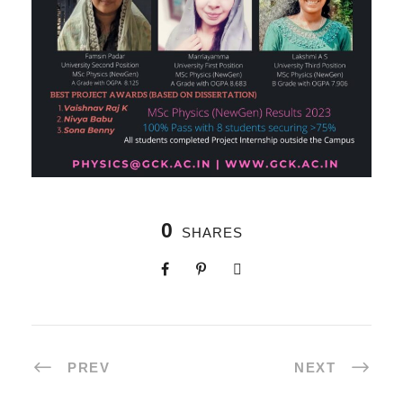
0
SHARES
PREV
NEXT