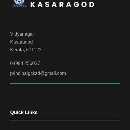
Vidyanagar
Kasaragod
Kerala, 671123
04994 256027
principalgcksd@gmail.com
Quick Links