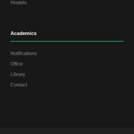
Hostels
Academics
Notifications
Office
Library
Contact