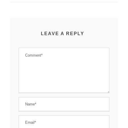
LEAVE A REPLY