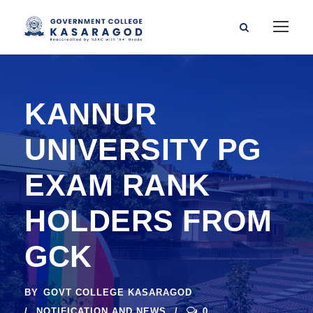
KANNUR
UNIVERSITY PG
EXAM RANK
HOLDERS FROM
GCK
BY
GOVT COLLEGE KASARAGOD
NOTIFICATION AND NEWS
0