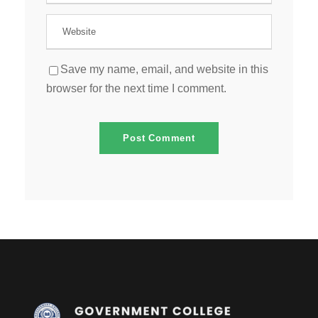
Save my name, email, and website in this
browser for the next time I comment.