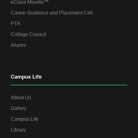
eClass Moodle™
Career Guidance and Placement Cell
PTA
College Council
Alumni
Campus Life
About Us
Gallery
Campus Life
Library