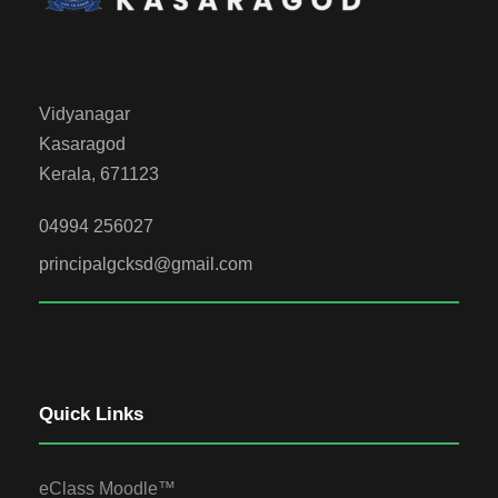
Vidyanagar
Kasaragod
Kerala, 671123
04994 256027
principalgcksd@gmail.com
Quick Links
eClass Moodle™