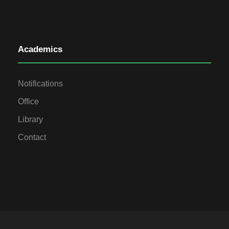
Academics
Notifications
Office
Library
Contact