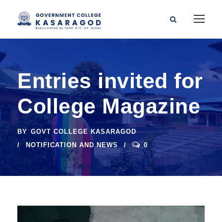
Entries invited for
College Magazine
BY
GOVT COLLEGE KASARAGOD
NOTIFICATION AND NEWS
0