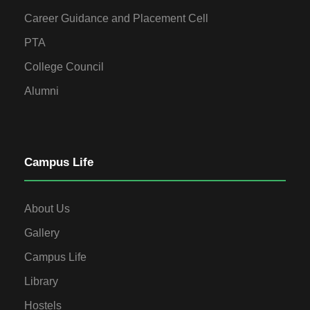
Career Guidance and Placement Cell
PTA
College Council
Alumni
Campus Life
About Us
Gallery
Campus Life
Library
Hostels