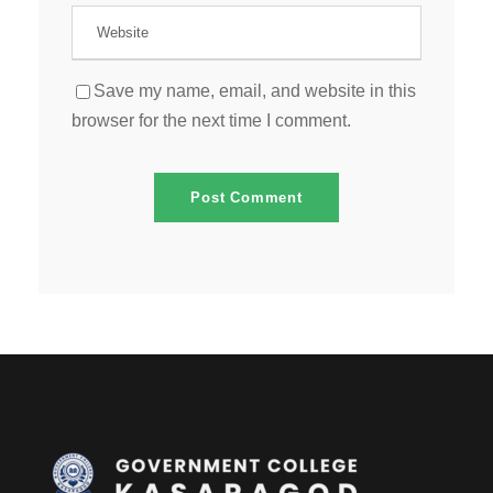
Save my name, email, and website in this
browser for the next time I comment.