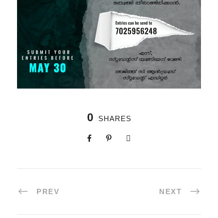
0
SHARES
PREV
NEXT