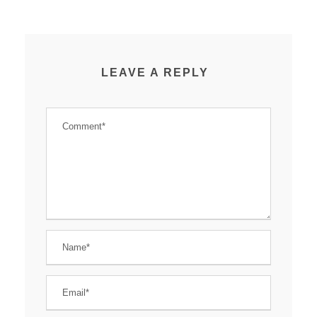
LEAVE A REPLY