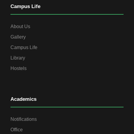
Campus Life
About Us
Gallery
Campus Life
Library
Hostels
Academics
Notifications
Office