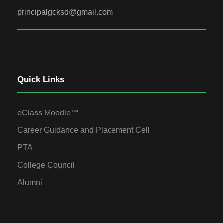
principalgcksd@gmail.com
Quick Links
eClass Moodle™
Career Guidance and Placement Cell
PTA
College Council
Alumni