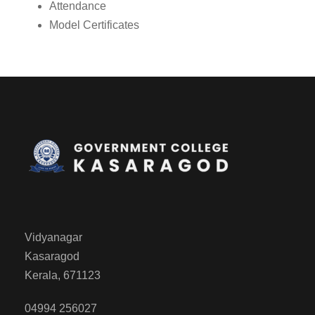
Attendance
Model Certificates
Vidyanagar
Kasaragod
Kerala, 671123
04994 256027