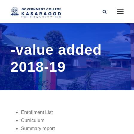
-value added
2018-19
Enrollment List
Curriculum
Summary report