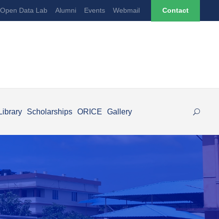
Open Data Lab
Alumni
Events
Webmail
Contact
Library
Scholarships
ORICE
Gallery