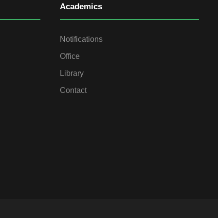
Academics
Notifications
Office
Library
Contact