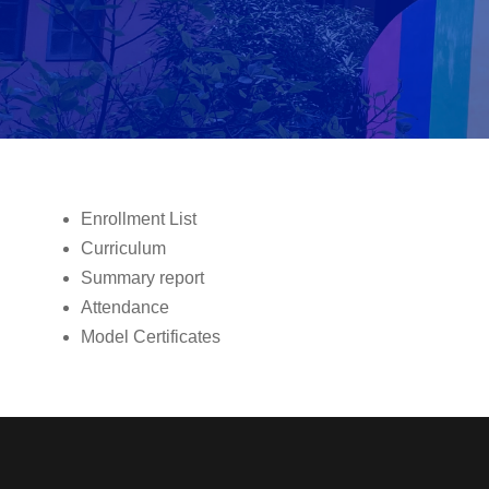
Enrollment List
Curriculum
Summary report
Attendance
Model Certificates