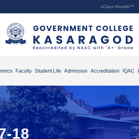
eClass Moodle™
emics
Faculty
Student Life
Admission
Accreditation
IQAC
7-18