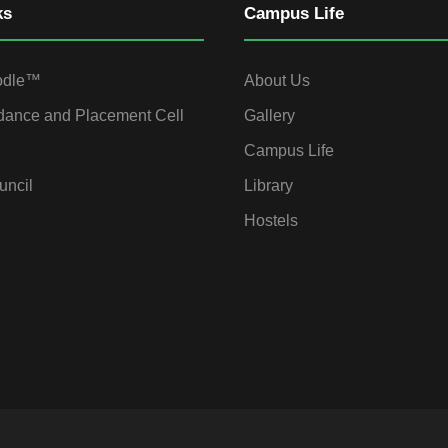
ks
Campus Life
odle™
About Us
dance and Placement Cell
Gallery
Campus Life
uncil
Library
Hostels