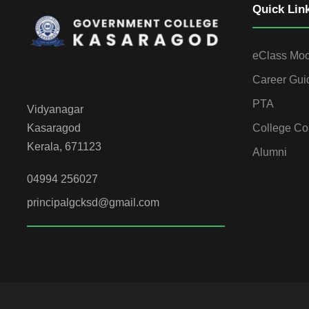
Quick Lin
eClass Mo
Career Gui
PTA
Vidyanagar
College Co
Kasaragod
Kerala, 671123
Alumni
04994 256027
principalgcksd@gmail.com