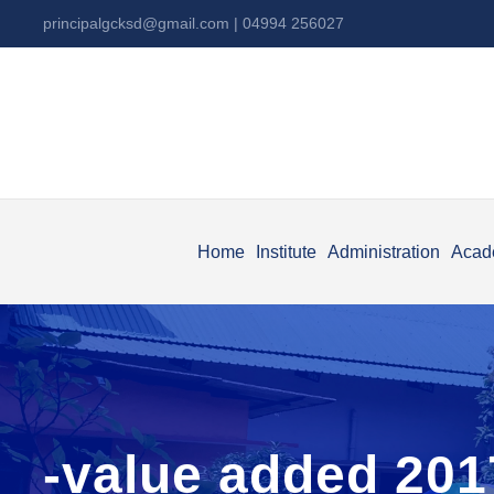
principalgcksd@gmail.com
| 04994 256027
Home
Institute
Administration
Acad
-value added 201