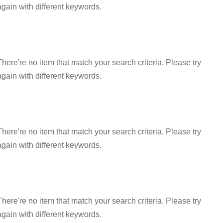
again with different keywords.
There're no item that match your search criteria. Please try
again with different keywords.
There're no item that match your search criteria. Please try
again with different keywords.
There're no item that match your search criteria. Please try
again with different keywords.