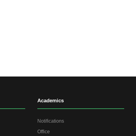
Academics
Notifications
Office