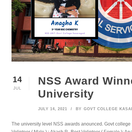
NSS Award Winne
14
JUL
University
JULY 14, 2021
BY
GOVT COLLEGE KAS
The university level NSS awards anounced. Govt college 
Volinteer ( Male ) : Akash P. Best Volinteer ( Female ): A