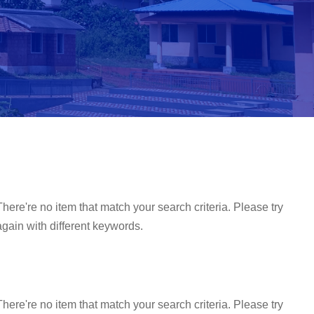
There're no item that match your search criteria. Please try
again with different keywords.
There're no item that match your search criteria. Please try