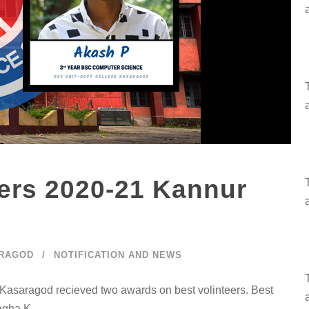
rs 2020-21 Kannur
ARAGOD
NOTIFICATION AND NEWS
Kasaragod recieved two awards on best volinteers. Best
nagha K.