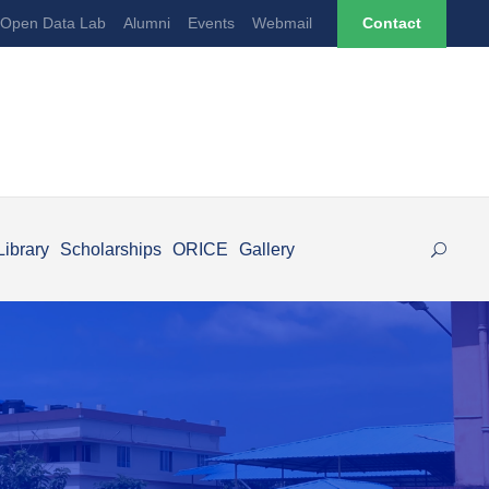
Open Data Lab
Alumni
Events
Webmail
Contact
Library
Scholarships
ORICE
Gallery