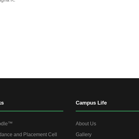
ks
Campus Life
odle™
About Us
dance and Placement Cell
Gallery