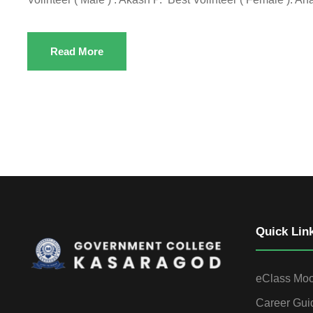
Read More
Quick Lin
eClass Mo
Career Gui