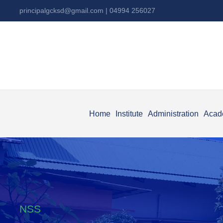
principalgcksd@gmail.com
| 04994 256027
Home
Institute
Administration
Acad
NSS