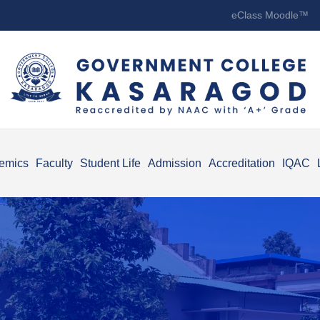
eClass Moodle™
emics
Faculty
Student Life
Admission
Accreditation
IQAC