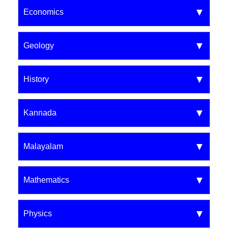
Economics
Geology
History
Kannada
Malayalam
Mathematics
Physics