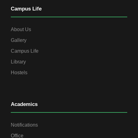
Campus Life
About Us
Gallery
Campus Life
Library
Hostels
Academics
Notifications
Office