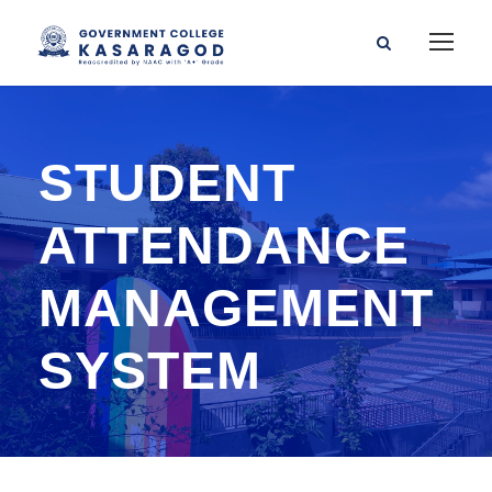
STUDENT
ATTENDANCE
MANAGEMENT
SYSTEM