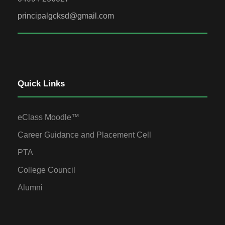
principalgcksd@gmail.com
Quick Links
eClass Moodle™
Career Guidance and Placement Cell
PTA
College Council
Alumni