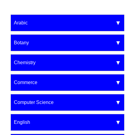
Arabic
Botany
Chemistry
Commerce
Computer Science
English