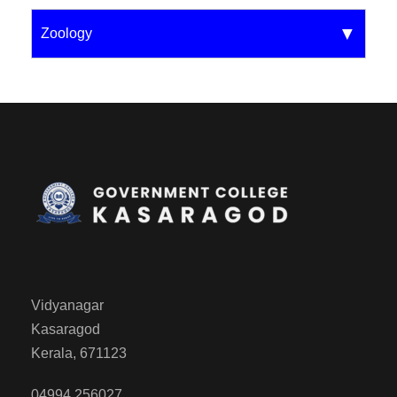
Zoology
Vidyanagar
Kasaragod
Kerala, 671123
04994 256027