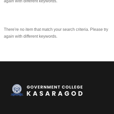
again with different keywords.
There're no item that match your search criteria. Please try
again with different keywords.