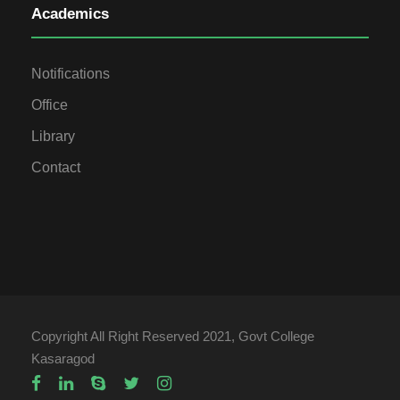
Academics
Notifications
Office
Library
Contact
Copyright All Right Reserved 2021, Govt College
Kasaragod