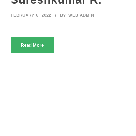
FEBRUARY 6, 2022
BY
WEB ADMIN
Read More