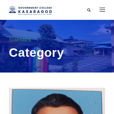
Statistics
Category