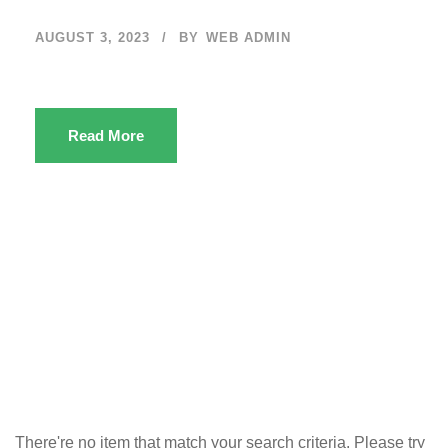
AUGUST 3, 2023
BY
WEB ADMIN
Read More
There're no item that match your search criteria. Please try