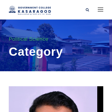
Political Science
Category