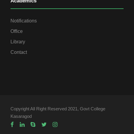
Academics
Notifications
Office
Library
Contact
Copyright All Right Reserved 2021, Govt College
Kasaragod