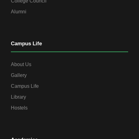
College Council
Alumni
Campus Life
About Us
Gallery
Campus Life
Library
Hostels