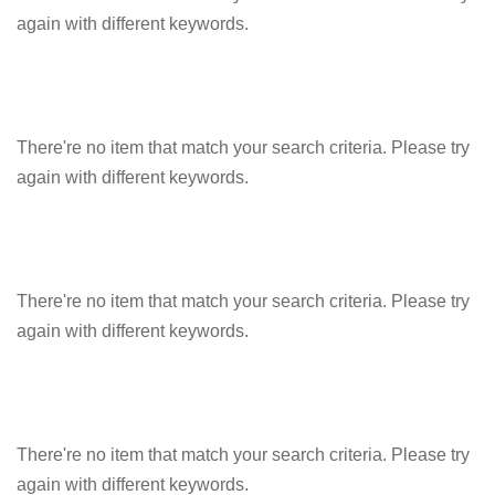
again with different keywords.
There're no item that match your search criteria. Please try
again with different keywords.
There're no item that match your search criteria. Please try
again with different keywords.
There're no item that match your search criteria. Please try
again with different keywords.