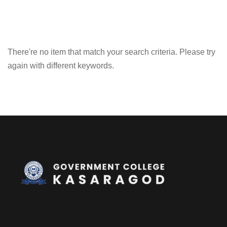
There're no item that match your search criteria. Please try
again with different keywords.