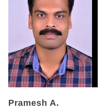
Pramesh A.