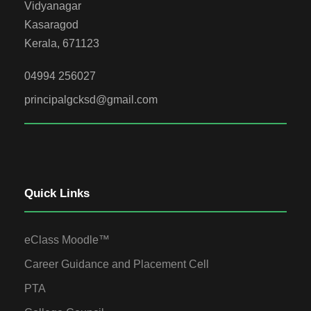
Vidyanagar
Kasaragod
Kerala, 671123
04994 256027
principalgcksd@gmail.com
Quick Links
eClass Moodle™
Career Guidance and Placement Cell
PTA