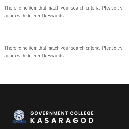
There're no item that match your search criteria. Please try
again with different keywords.
There're no item that match your search criteria. Please try
again with different keywords.