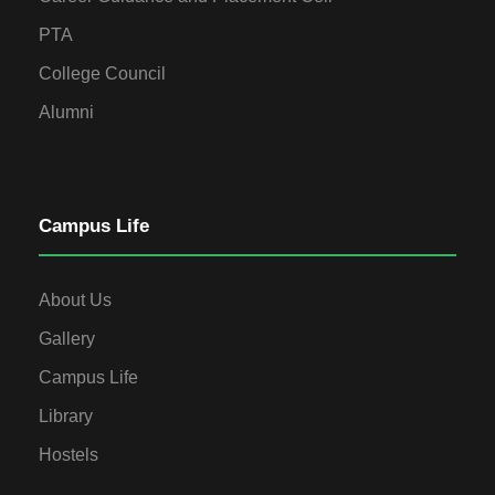
PTA
College Council
Alumni
Campus Life
About Us
Gallery
Campus Life
Library
Hostels