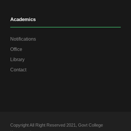
Academics
Notifications
Office
Library
Contact
Copyright All Right Reserved 2021, Govt College