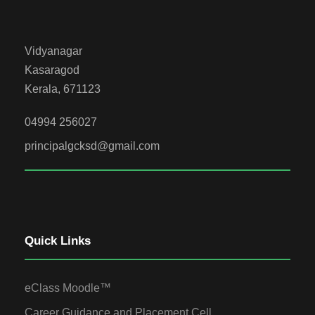
Vidyanagar
Kasaragod
Kerala, 671123
04994 256027
principalgcksd@gmail.com
Quick Links
eClass Moodle™
Career Guidance and Placement Cell