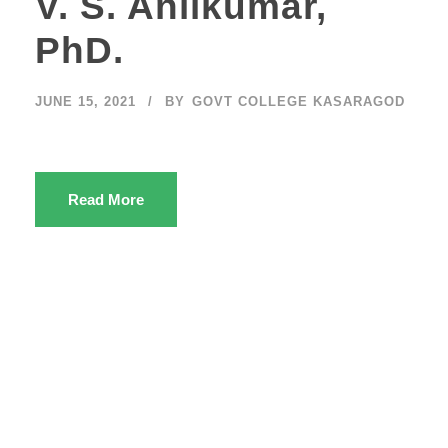
V. S. Anilkumar,
PhD.
JUNE 15, 2021
BY
GOVT COLLEGE KASARAGOD
Read More