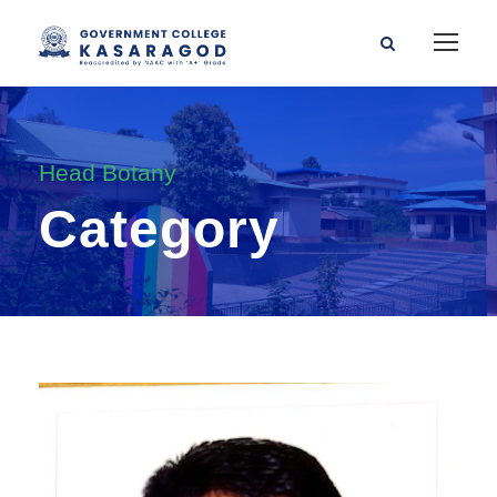
Head Botany
Category