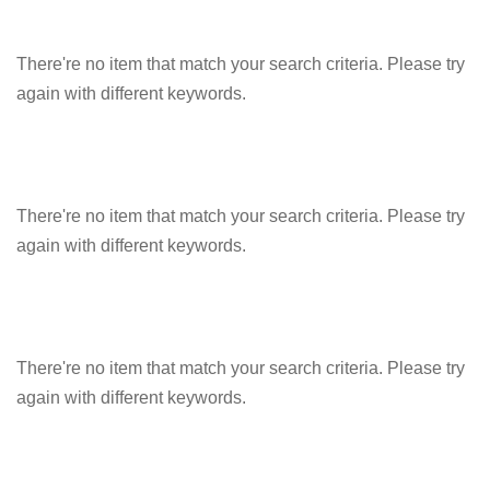
There're no item that match your search criteria. Please try
again with different keywords.
There're no item that match your search criteria. Please try
again with different keywords.
There're no item that match your search criteria. Please try
again with different keywords.