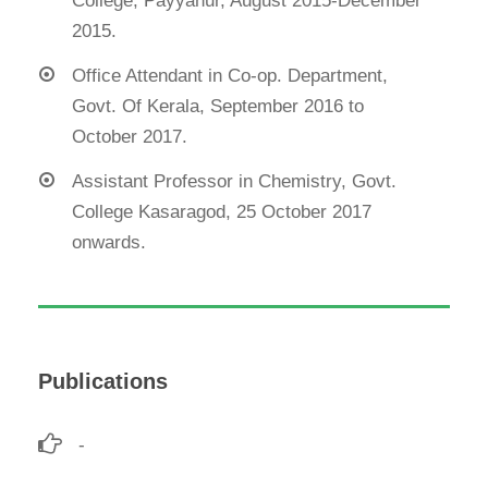
College, Payyanur, August 2015-December
2015.
Office Attendant in Co-op. Department,
Govt. Of Kerala, September 2016 to
October 2017.
Assistant Professor in Chemistry, Govt.
College Kasaragod, 25 October 2017
onwards.
Publications
-