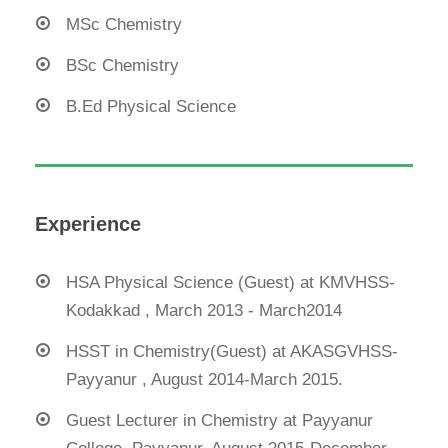
MSc Chemistry
BSc Chemistry
B.Ed Physical Science
Experience
HSA Physical Science (Guest) at KMVHSS-
Kodakkad , March 2013 - March2014
HSST in Chemistry(Guest) at AKASGVHSS-
Payyanur , August 2014-March 2015.
Guest Lecturer in Chemistry at Payyanur