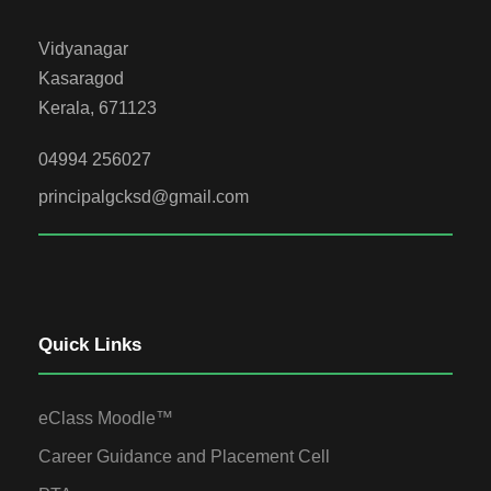
Vidyanagar
Kasaragod
Kerala, 671123
04994 256027
principalgcksd@gmail.com
Quick Links
eClass Moodle™
Career Guidance and Placement Cell