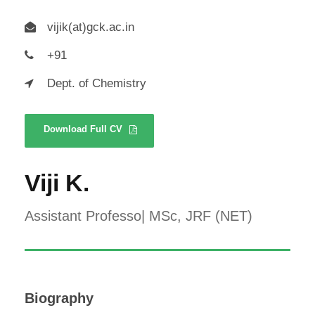
vijik(at)gck.ac.in
+91
Dept. of Chemistry
Download Full CV
Viji K.
Assistant Professo| MSc, JRF (NET)
Biography