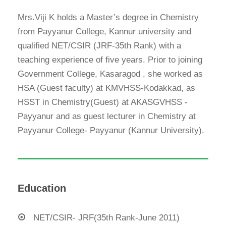
Mrs.Viji K holds a Master’s degree in Chemistry
from Payyanur College, Kannur university and
qualified NET/CSIR (JRF-35
th
Rank) with a
teaching experience of five years. Prior to joining
Government College, Kasaragod , she worked as
HSA (Guest faculty) at KMVHSS-Kodakkad, as
HSST in Chemistry(Guest) at AKASGVHSS -
Payyanur and as guest lecturer in Chemistry at
Payyanur College- Payyanur (Kannur University).
Education
NET/CSIR- JRF(35th Rank-June 2011)