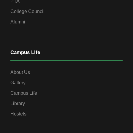
PTA
College Council
Alumni
Campus Life
About Us
Gallery
Campus Life
Library
Hostels