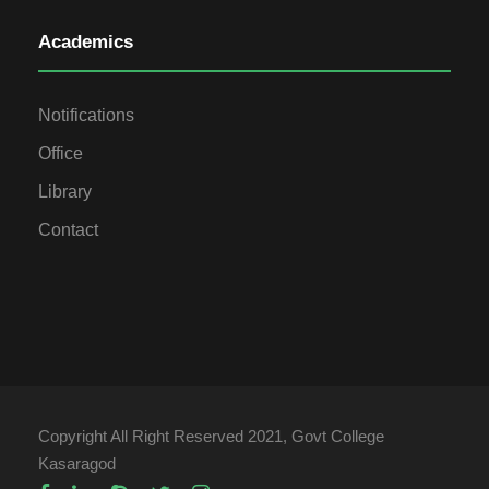
Academics
Notifications
Office
Library
Contact
Copyright All Right Reserved 2021, Govt College
Kasaragod