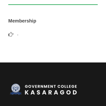
Membership
-