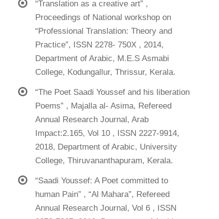
“Translation as a creative art” ,
Proceedings of National workshop on
“Professional Translation: Theory and
Practice”, ISSN 2278- 750X , 2014,
Department of Arabic, M.E.S Asmabi
College, Kodungallur, Thrissur, Kerala.
“The Poet Saadi Youssef and his liberation
Poems” , Majalla al- Asima, Refereed
Annual Research Journal, Arab
Impact:2.165, Vol 10 , ISSN 2227-9914,
2018, Department of Arabic, University
College, Thiruvananthapuram, Kerala.
“Saadi Youssef: A Poet committed to
human Pain” , “Al Mahara”, Refereed
Annual Research Journal, Vol 6 , ISSN