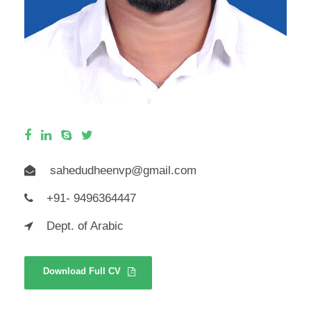
sahedudheenvp@gmail.com
+91- 9496364447
Dept. of Arabic
Download Full CV