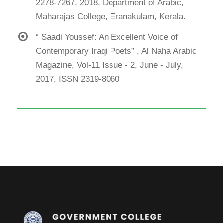
2278-7267, 2018, Department of Arabic,
Maharajas College, Eranakulam, Kerala.
“ Saadi Youssef: An Excellent Voice of
Contemporary Iraqi Poets” , Al Naha Arabic
Magazine, Vol-11 Issue - 2, June - July,
2017, ISSN 2319-8060