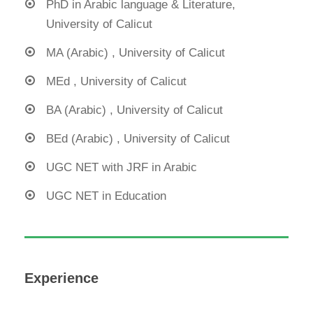
PhD in Arabic language & Literature,
University of Calicut
MA (Arabic) , University of Calicut
MEd , University of Calicut
BA (Arabic) , University of Calicut
BEd (Arabic) , University of Calicut
UGC NET with JRF in Arabic
UGC NET in Education
Experience