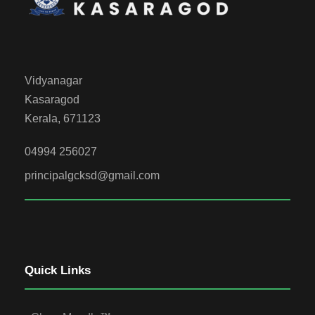
Vidyanagar
Kasaragod
Kerala, 671123
04994 256027
principalgcksd@gmail.com
Quick Links