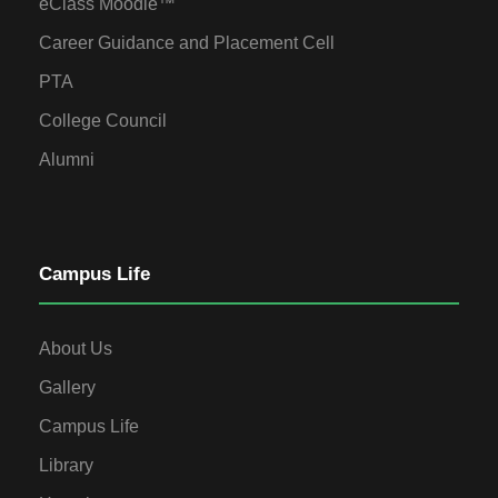
eClass Moodle™
Career Guidance and Placement Cell
PTA
College Council
Alumni
Campus Life
About Us
Gallery
Campus Life
Library