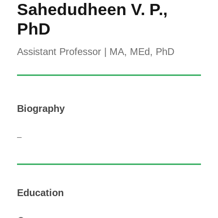
Sahedudheen V. P.,
PhD
Assistant Professor | MA, MEd, PhD
Biography
–
Education