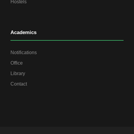
Hostels
Academics
Notifications
Office
Library
Contact