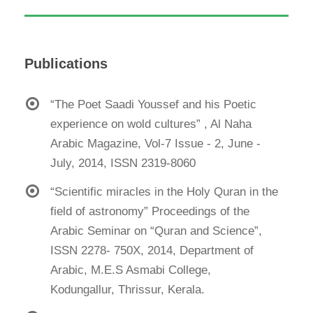
Publications
“The Poet Saadi Youssef and his Poetic
experience on wold cultures” , Al Naha
Arabic Magazine, Vol-7 Issue - 2, June -
July, 2014, ISSN 2319-8060
“Scientific miracles in the Holy Quran in the
field of astronomy” Proceedings of the
Arabic Seminar on “Quran and Science”,
ISSN 2278- 750X, 2014, Department of
Arabic, M.E.S Asmabi College,
Kodungallur, Thrissur, Kerala.