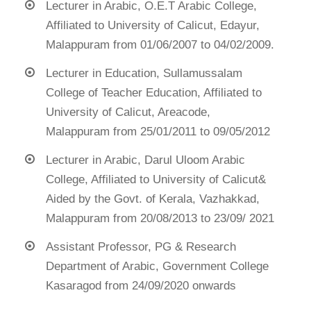
Lecturer in Arabic, O.E.T Arabic College,
Affiliated to University of Calicut, Edayur,
Malappuram from 01/06/2007 to 04/02/2009.
Lecturer in Education, Sullamussalam
College of Teacher Education, Affiliated to
University of Calicut, Areacode,
Malappuram from 25/01/2011 to 09/05/2012
Lecturer in Arabic, Darul Uloom Arabic
College, Affiliated to University of Calicut&
Aided by the Govt. of Kerala, Vazhakkad,
Malappuram from 20/08/2013 to 23/09/ 2021
Assistant Professor, PG & Research
Department of Arabic, Government College
Kasaragod from 24/09/2020 onwards