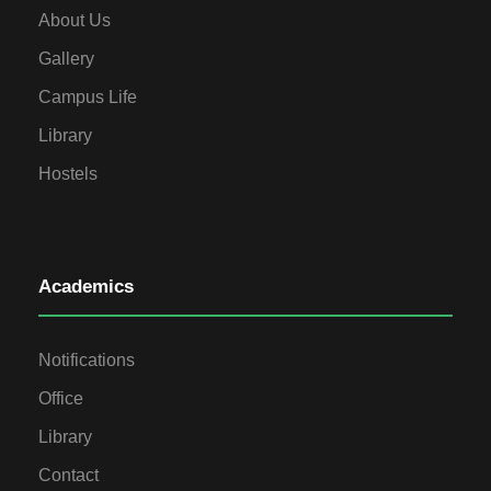
About Us
Gallery
Campus Life
Library
Hostels
Academics
Notifications
Office
Library
Contact