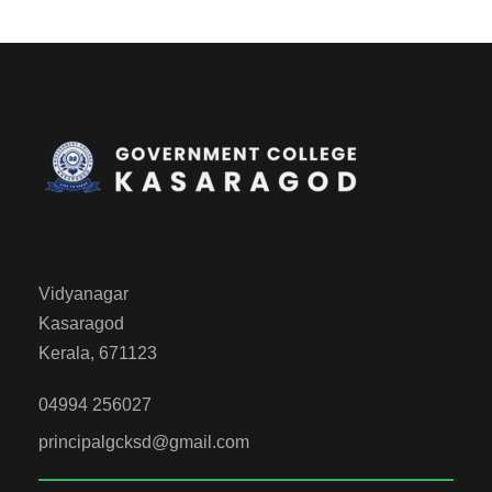
Vidyanagar
Kasaragod
Kerala, 671123
04994 256027
principalgcksd@gmail.com