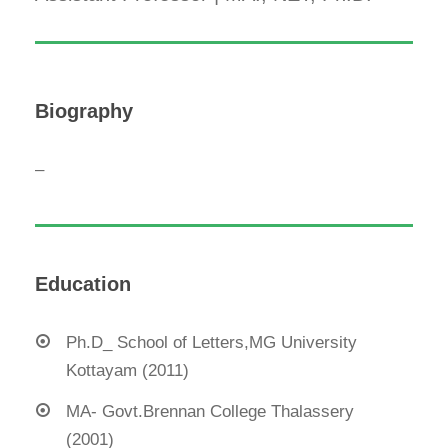
Biography
–
Education
Ph.D_ School of Letters,MG University
Kottayam (2011)
MA- Govt.Brennan College Thalassery
(2001)