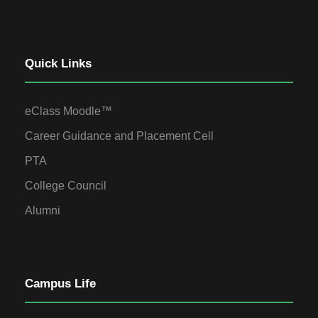
Quick Links
eClass Moodle™
Career Guidance and Placement Cell
PTA
College Council
Alumni
Campus Life