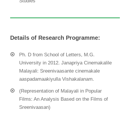
Studies
Details of Research Programme:
Ph. D from School of Letters, M.G.
University in 2012. Janapriya Cinemakalile
Malayali: Sreenivaasante cinemakale
aaspadamaakiyulla Vishakalanam.
(Representation of Malayali in Popular
Films: An Analysis Based on the Films of
Sreenivaasan)