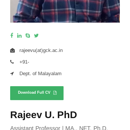
rajeevu(at)gck.ac.in
+91-
Dept. of Malayalam
Download Full CV
Rajeev U. PhD
Assistant Professor | MA., NET, Ph.D.