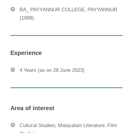
BA_ PAYYANNUR COLLEGE, PAYYANNUR
(1999)
Experience
4 Years (as on 28 June 2023)
Area of interest
Cultural Studies; Malayalam Literature, Film