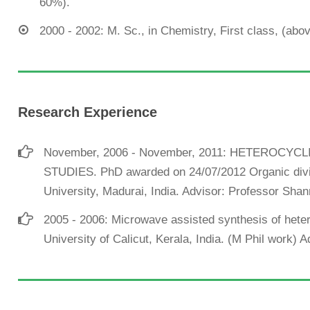
60%).
2000 - 2002: M. Sc., in Chemistry, First class, (ab
Research Experience
November, 2006 - November, 2011: HETEROCY
STUDIES. PhD awarded on 24/07/2012 Organic divi
University, Madurai, India. Advisor: Professor S
2005 - 2006: Microwave assisted synthesis of het
University of Calicut, Kerala, India. (M Phil work) 