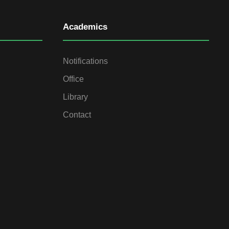
Academics
Notifications
Office
Library
Contact