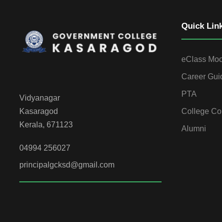
Quick Lin
eClass Mo
Career Gui
PTA
Vidyanagar
College Co
Kasaragod
Kerala, 671123
Alumni
04994 256027
principalgcksd@gmail.com