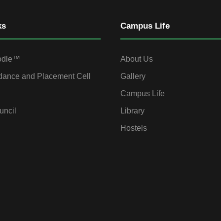
ks
Campus Life
odle™
About Us
dance and Placement Cell
Gallery
Campus Life
uncil
Library
Hostels