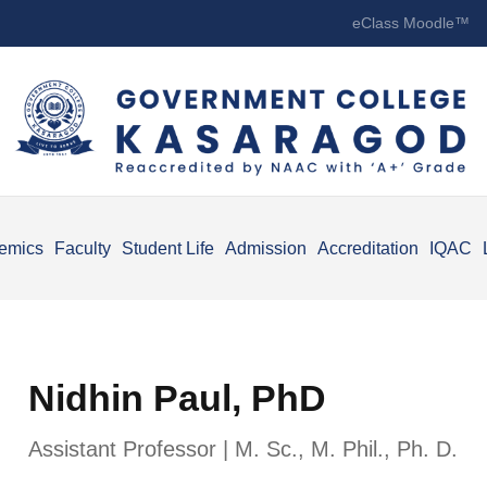
eClass Moodle™
emics
Faculty
Student Life
Admission
Accreditation
IQAC
Nidhin Paul, PhD
Assistant Professor | M. Sc., M. Phil., Ph. D.