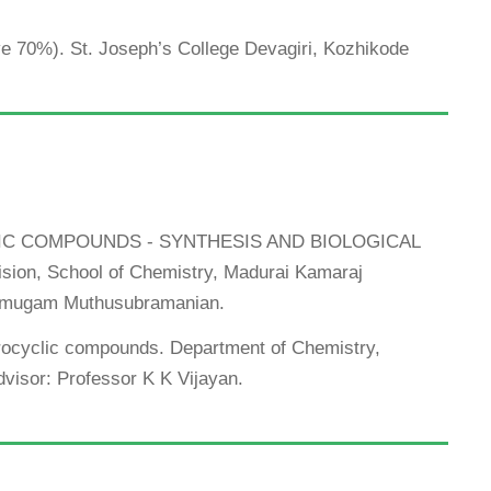
ove 70%). St. Joseph’s College Devagiri, Kozhikode
CLIC COMPOUNDS - SYNTHESIS AND BIOLOGICAL
sion, School of Chemistry, Madurai Kamaraj
hanmugam Muthusubramanian.
erocyclic compounds. Department of Chemistry,
Advisor: Professor K K Vijayan.