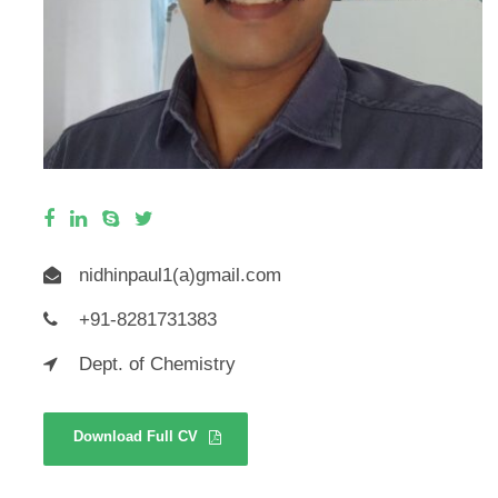
nidhinpaul1(a)gmail.com
+91-8281731383
Dept. of Chemistry
Download Full CV