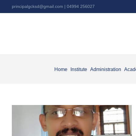
principalgcksd@gmail.com
| 04994 256027
Home
Institute
Administration
Acad