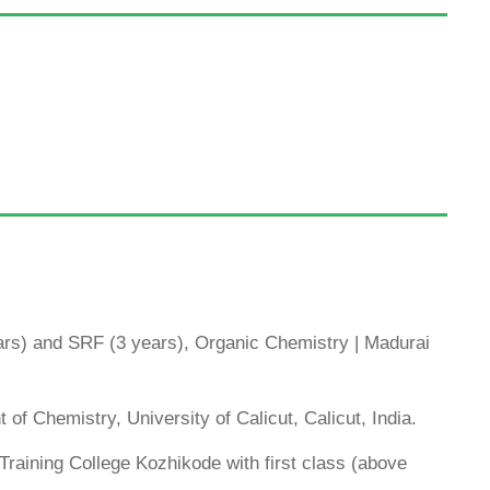
s) and SRF (3 years), Organic Chemistry | Madurai
of Chemistry, University of Calicut, Calicut, India.
raining College Kozhikode with first class (above