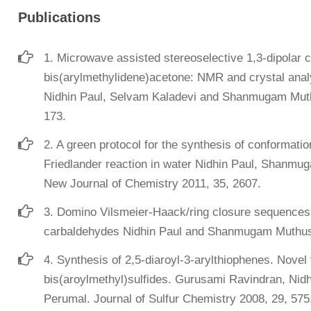
Publications
1. Microwave assisted stereoselective 1,3-dipolar c
bis(arylmethylidene)acetone: NMR and crystal analy
Nidhin Paul, Selvam Kaladevi and Shanmugam Muth
173.
2. A green protocol for the synthesis of conformation
Friedlander reaction in water Nidhin Paul, Shan
New Journal of Chemistry 2011, 35, 2607.
3. Domino Vilsmeier-Haack/ring closure sequences: 
carbaldehydes Nidhin Paul and Shanmugam Muthusu
4. Synthesis of 2,5-diaroyl-3-arylthiophenes. Novel
bis(aroylmethyl)sulfides. Gurusami Ravindran, N
Perumal. Journal of Sulfur Chemistry 2008, 29, 575