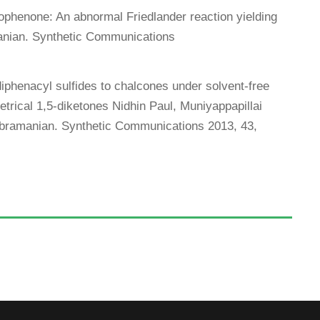
ophenone: An abnormal Friedlander reaction yielding
nian. Synthetic Communications
diphenacyl sulfides to chalcones under solvent-free
rical 1,5-diketones Nidhin Paul, Muniyappapillai
amanian. Synthetic Communications 2013, 43,