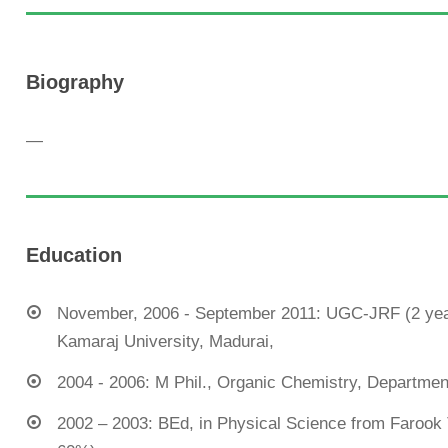
Biography
—
Education
November, 2006 - September 2011: UGC-JRF (2 year
Kamaraj University, Madurai,
2004 - 2006: M Phil., Organic Chemistry, Department 
2002 – 2003: BEd, in Physical Science from Farook T