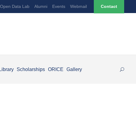
Open Data Lab
Alumni
Events
Webmail
Contact
Library
Scholarships
ORICE
Gallery