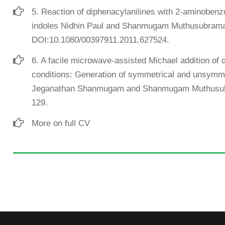
5. Reaction of diphenacylanilines with 2-aminobenz
indoles Nidhin Paul and Shanmugam Muthusubrama
DOI:10.1080/00397911.2011.627524.
6. A facile microwave-assisted Michael addition of 
conditions: Generation of symmetrical and unsymmet
Jeganathan Shanmugam and Shanmugam Muthusubr
129.
More on full CV