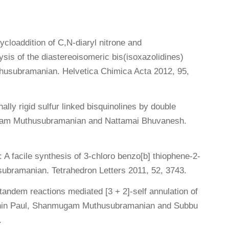
ycloaddition of C,N-diaryl nitrone and
sis of the diastereoisomeric bis(isoxazolidines)
usubramanian. Helvetica Chimica Acta 2012, 95,
ally rigid sulfur linked bisquinolines by double
mugam Muthusubramanian and Nattamai Bhuvanesh.
A facile synthesis of 3-chloro benzo[b] thiophene-2-
bramanian. Tetrahedron Letters 2011, 52, 3743.
 tandem reactions mediated [3 + 2]-self annulation of
idhin Paul, Shanmugam Muthusubramanian and Subbu
.