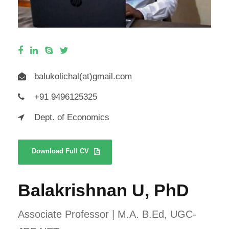
balukolichal(at)gmail.com
+91 9496125325
Dept. of Economics
Download Full CV
Balakrishnan U, PhD
Associate Professor | M.A. B.Ed, UGC-