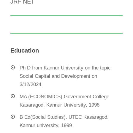
JRF NET
Education
Ph D from Kannur University on the topic
Social Capital and Development on
3/12/2024
MA (ECONOMICS),Government College
Kasaragod, Kannur University, 1998
B Ed(Social Studies), UTEC Kasaragod,
Kannur university, 1999