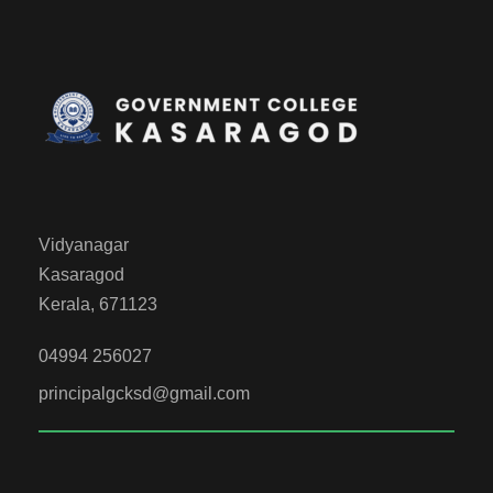
Vidyanagar
Kasaragod
Kerala, 671123
04994 256027
principalgcksd@gmail.com