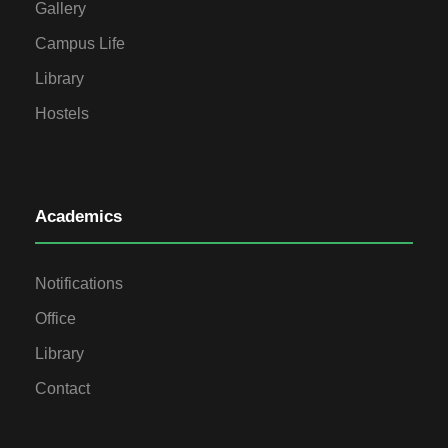
Gallery
Campus Life
Library
Hostels
Academics
Notifications
Office
Library
Contact