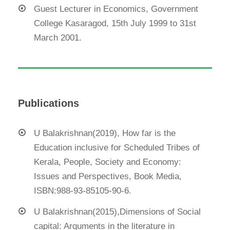
Guest Lecturer in Economics, Government
College Kasaragod, 15th July 1999 to 31st
March 2001.
Publications
U Balakrishnan(2019), How far is the
Education inclusive for Scheduled Tribes of
Kerala, People, Society and Economy:
Issues and Perspectives, Book Media,
ISBN:988-93-85105-90-6.
U Balakrishnan(2015),Dimensions of Social
capital: Arguments in the literature in