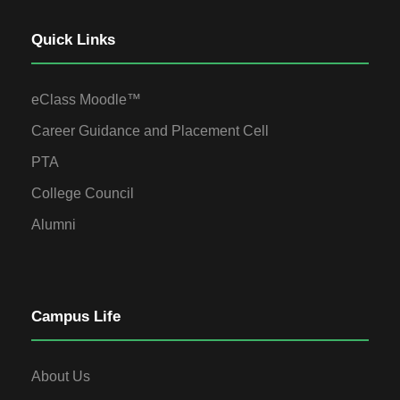
Quick Links
eClass Moodle™
Career Guidance and Placement Cell
PTA
College Council
Alumni
Campus Life
About Us