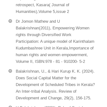
retrospect, Kasara( Journal of
Humanities),Volume 5,issue 2
Dr Jomon Mathew and U
Balakrishnan(2011), Empowering Women
rights through Diversified Work
Participation: A unique model of Karinthalam
Kudumbashree Unit in Kerala,Importance of
human rights and women empowerment,
Volume II, ISBN:978 - 81 - 910200- 5-2
Balakrishnan, U., & Hari Kurup K. K. (2024).
Does Social Capital Matter for the
Development of Scheduled Tribes in Kerala?
An Inter-tribal Analysis. Review of
Development and Change, 29(2), 156-175.