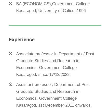
BA (ECONOMICS),Government College
Kasaragod, University of Calicut,1996
Experience
Associate professor in Department of Post
Graduate Studies and Research in
Economics, Government College
Kasaragod, since 17/12/2023
Assistant professor, Department of Post
Graduate Studies and Research in
Economics, Government College
Kasaragod, 1st December 2011 onwards.