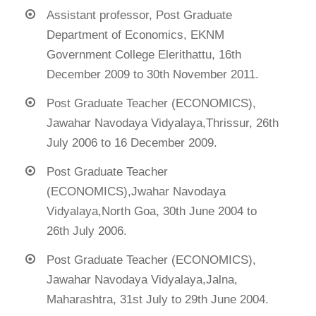
Assistant professor, Post Graduate
Department of Economics, EKNM
Government College Elerithattu, 16th
December 2009 to 30th November 2011.
Post Graduate Teacher (ECONOMICS),
Jawahar Navodaya Vidyalaya,Thrissur, 26th
July 2006 to 16 December 2009.
Post Graduate Teacher
(ECONOMICS),Jwahar Navodaya
Vidyalaya,North Goa, 30th June 2004 to
26th July 2006.
Post Graduate Teacher (ECONOMICS),
Jawahar Navodaya Vidyalaya,Jalna,
Maharashtra, 31st July to 29th June 2004.