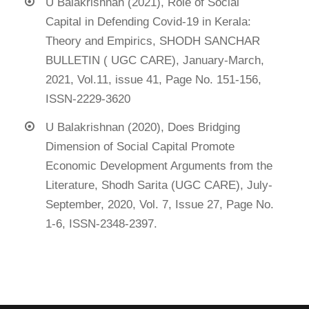
U Balakrishnan (2021), Role of Social
Capital in Defending Covid-19 in Kerala:
Theory and Empirics, SHODH SANCHAR
BULLETIN ( UGC CARE), January-March,
2021, Vol.11, issue 41, Page No. 151-156,
ISSN-2229-3620
U Balakrishnan (2020), Does Bridging
Dimension of Social Capital Promote
Economic Development Arguments from the
Literature, Shodh Sarita (UGC CARE), July-
September, 2020, Vol. 7, Issue 27, Page No.
1-6, ISSN-2348-2397.