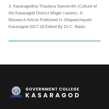
3. Kasaragodina Thaulava Samskrithi (Culture of
the Kasaragod District Moger castes)– A
Research Article Published In Jillapanchayath
Kasaragod-2017-18 Edited By Dr.C. Balan.