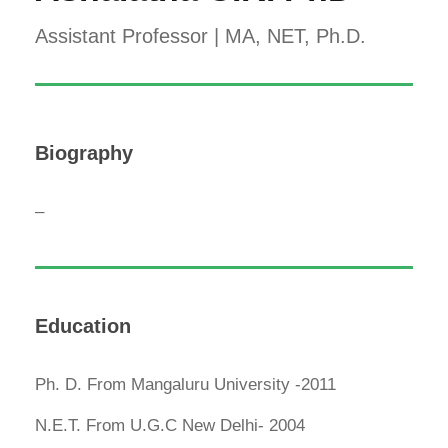
Assistant Professor | MA, NET, Ph.D.
Biography
–
Education
Ph. D. From Mangaluru University -2011
N.E.T. From U.G.C New Delhi- 2004