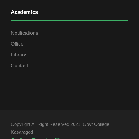
Academics
Notifications
Office
Library
Contact
Copyright All Right Reserved 2021, Govt College
Kasaragod