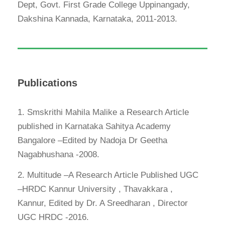
Dept, Govt. First Grade College Uppinangady,
Dakshina Kannada, Karnataka, 2011-2013.
Publications
1. Smskrithi Mahila Malike a Research Article
published in Karnataka Sahitya Academy
Bangalore –Edited by Nadoja Dr Geetha
Nagabhushana -2008.
2. Multitude –A Research Article Published UGC
–HRDC Kannur University , Thavakkara ,
Kannur, Edited by Dr. A Sreedharan , Director
UGC HRDC -2016.