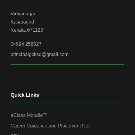
Vidyanagar
Kasaragod
Kerala, 671123
04994 256027
principalgcksd@gmail.com
Quick Links
eClass Moodle™
Career Guidance and Placement Cell