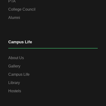
PTA
College Council
Alumni
Campus Life
About Us
Gallery
Campus Life
Library
Hostels