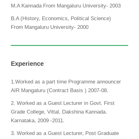
M.A Kannada From Mangaluru University- 2003
B.A (History, Economics, Political Science)
From Mangaluru University- 2000
Experience
1.Worked as a part time Programme announcer
AIR Mangaluru (Contract Basis ) 2007-08.
2. Worked as a Guest Lecturer in Govt. First
Grade College, Vittal, Dakshina Kannada.
Karnataka, 2009 -2011.
3. Worked as a Guest Lecturer, Post Graduate