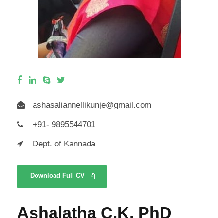
ashasaliannellikunje@gmail.com
+91- 9895544701
Dept. of Kannada
Download Full CV
Ashalatha C.K. PhD