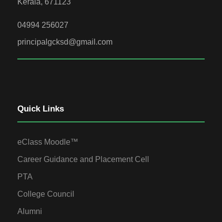
Kerala, 671123
04994 256027
principalgcksd@gmail.com
Quick Links
eClass Moodle™
Career Guidance and Placement Cell
PTA
College Council
Alumni