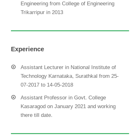
Engineering from College of Engineering
Trikarripur in 2013
Experience
Assistant Lecturer in National Institute of
Technology Karnataka, Surathkal from 25-
07-2017 to 14-05-2018
Assistant Professor in Govt. College
Kasaragod on January 2021 and working
there till date.