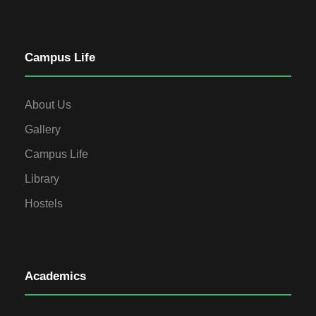
Campus Life
About Us
Gallery
Campus Life
Library
Hostels
Academics