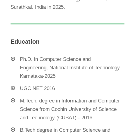
Surathkal, India in 2025.
Education
Ph.D. in Computer Science and
Engineering, National Institute of Technology
Karnataka-2025
UGC NET 2016
M.Tech. degree in Information and Computer
Science from Cochin University of Science
and Technology (CUSAT) - 2016
B.Tech degree in Computer Science and