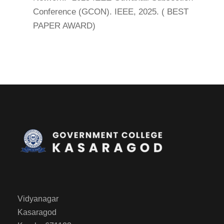
Conference (GCON). IEEE, 2025. ( BEST
PAPER AWARD)
Vidyanagar
Kasaragod