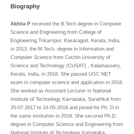
Biography
Akhila P
received the B.Tech degree in Computer
Science and Engineering from College of
Engineering Trikarripur, Kasaragod, Kerala, India,
in 2013, the M.Tech. degree in Information and
Computer Science from Cochin University of
Science and Technology (CUSAT) , Kalamassery,
Kerala, India, in 2016. She passed UGC NET
exam in computer science and application in 2016.
She worked as Assistant Lecturer in National
Institute of Technology Karnataka, Surathkal from
25-07-2017 to 14-05-2018 and joined for Ph. D in
the same institution in 2018. She secured Ph.D.
degree in Computer Science and Engineering from
National Institute of Technology Karnataka,