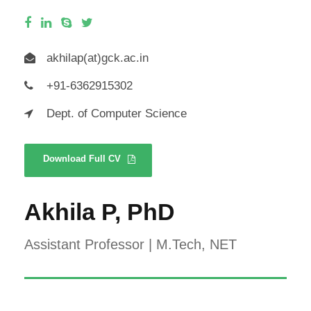
akhilap(at)gck.ac.in
+91-6362915302
Dept. of Computer Science
Download Full CV
Akhila P, PhD
Assistant Professor | M.Tech, NET