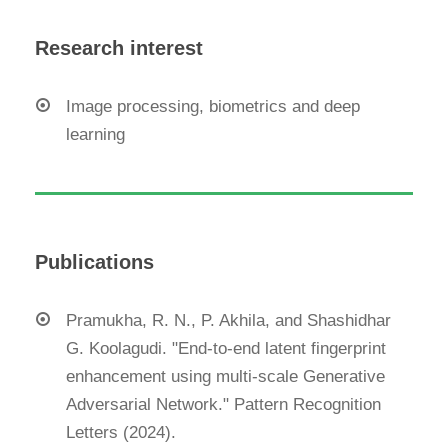
Research interest
Image processing, biometrics and deep
learning
Publications
Pramukha, R. N., P. Akhila, and Shashidhar
G. Koolagudi. "End-to-end latent fingerprint
enhancement using multi-scale Generative
Adversarial Network." Pattern Recognition
Letters (2024).