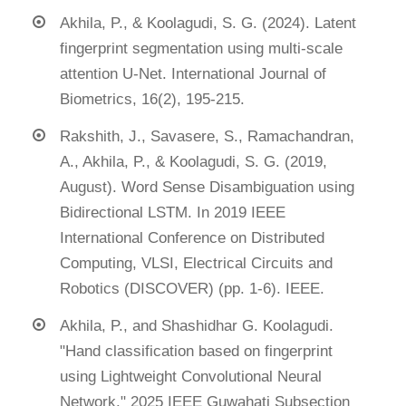
Akhila, P., & Koolagudi, S. G. (2024). Latent
fingerprint segmentation using multi-scale
attention U-Net. International Journal of
Biometrics, 16(2), 195-215.
Rakshith, J., Savasere, S., Ramachandran,
A., Akhila, P., & Koolagudi, S. G. (2019,
August). Word Sense Disambiguation using
Bidirectional LSTM. In 2019 IEEE
International Conference on Distributed
Computing, VLSI, Electrical Circuits and
Robotics (DISCOVER) (pp. 1-6). IEEE.
Akhila, P., and Shashidhar G. Koolagudi.
"Hand classification based on fingerprint
using Lightweight Convolutional Neural
Network." 2025 IEEE Guwahati Subsection