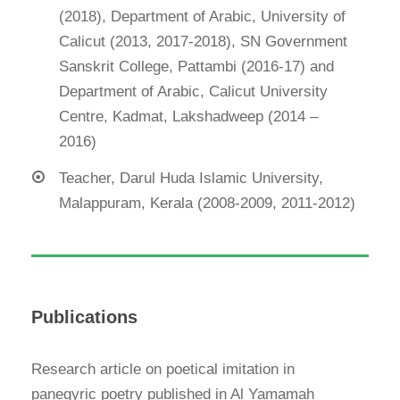
(2018), Department of Arabic, University of
Calicut (2013, 2017-2018), SN Government
Sanskrit College, Pattambi (2016-17) and
Department of Arabic, Calicut University
Centre, Kadmat, Lakshadweep (2014 –
2016)
Teacher, Darul Huda Islamic University,
Malappuram, Kerala (2008-2009, 2011-2012)
Publications
Research article on poetical imitation in
panegyric poetry published in Al Yamamah