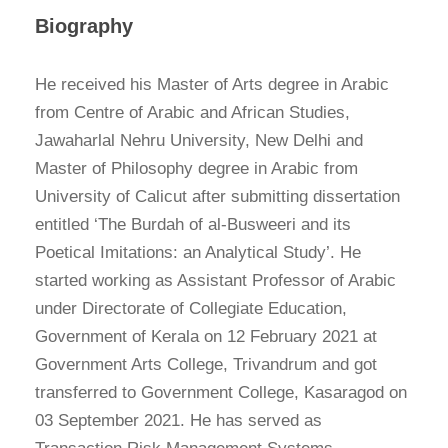
Biography
He received his Master of Arts degree in Arabic
from Centre of Arabic and African Studies,
Jawaharlal Nehru University, New Delhi and
Master of Philosophy degree in Arabic from
University of Calicut after submitting dissertation
entitled ‘The Burdah of al-Busweeri and its
Poetical Imitations: an Analytical Study’. He
started working as Assistant Professor of Arabic
under Directorate of Collegiate Education,
Government of Kerala on 12 February 2021 at
Government Arts College, Trivandrum and got
transferred to Government College, Kasaragod on
03 September 2021. He has served as