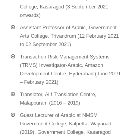
College, Kasaragod (3 September 2021
onwards)
Assistant Professor of Arabic, Government
Arts College, Trivandrum (12 February 2021
to 02 September 2021)
Transaction Risk Management Systems
(TRMS) Investigator-Arabic, Amazon
Development Centre, Hyderabad (June 2019
– February 2021)
Translator, Alif Translation Centre,
Malappuram (2016 – 2019)
Guest Lecturer of Arabic at NMSM
Government College, Kalpetta, Wayanad
(2019), Government College, Kasaragod