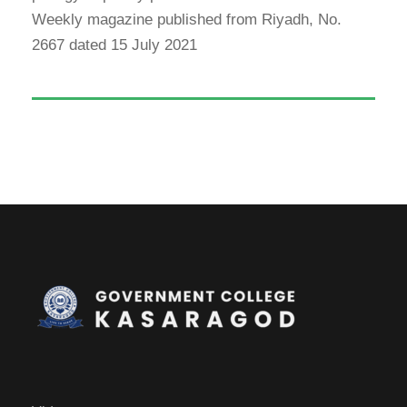
Weekly magazine published from Riyadh, No.
2667 dated 15 July 2021