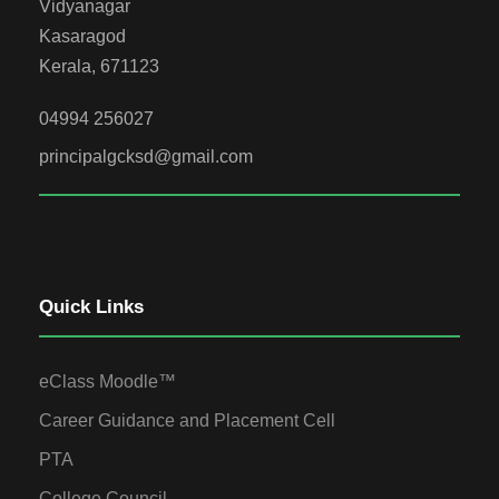
Vidyanagar
Kasaragod
Kerala, 671123
04994 256027
principalgcksd@gmail.com
Quick Links
eClass Moodle™
Career Guidance and Placement Cell
PTA
College Council