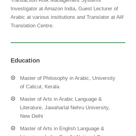
Transaction Risk Management Systems
Investigator at Amazon India, Guest Lecturer of
Arabic at various institutions and Translator at Alif
Translation Centre.
Education
Master of Philosophy in Arabic, University
of Calicut, Kerala
Master of Arts in Arabic Language &
Literature, Jawaharlal Nehru University,
New Delhi
Master of Arts in English Language &