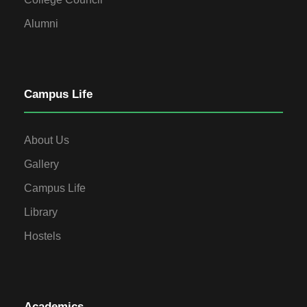
Alumni
Campus Life
About Us
Gallery
Campus Life
Library
Hostels
Academics