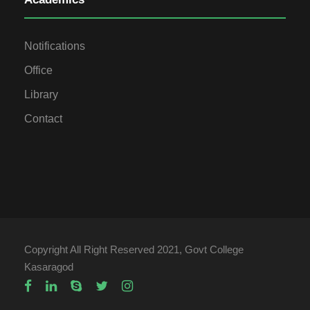
Notifications
Office
Library
Contact
Copyright All Right Reserved 2021, Govt College
Kasaragod