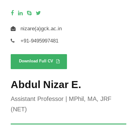
nizare(a)gck.ac.in
+91-9495997481
Download Full CV
Abdul Nizar E.
Assistant Professor | MPhil, MA, JRF
(NET)