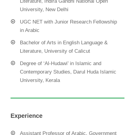
Literature, Indira Gandhi National Open
University, New Delhi
UGC NET with Junior Research Fellowship
in Arabic
Bachelor of Arts in English Language &
Literature, University of Calicut
Degree of ‘Al-Hudawi’ in Islamic and
Contemporary Studies, Darul Huda Islamic
University, Kerala
Experience
Assistant Professor of Arabic, Government