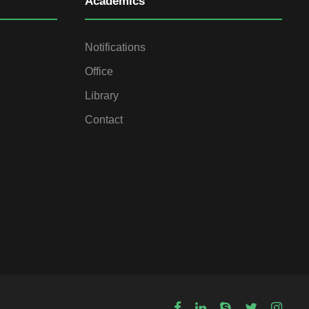
Academics
Notifications
Office
Library
Contact