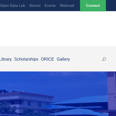
Open Data Lab
Alumni
Events
Webmail
Contact
Library
Scholarships
ORICE
Gallery