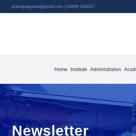
principalgcksd@gmail.com
| 04994 256027
Home
Institute
Administration
Acad
Newsletter