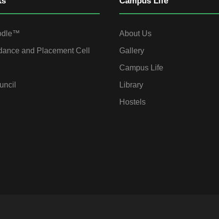
ks
Campus Life
odle™
About Us
dance and Placement Cell
Gallery
Campus Life
uncil
Library
Hostels