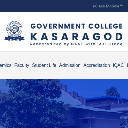
eClass Moodle™
emics
Faculty
Student Life
Admission
Accreditation
IQAC