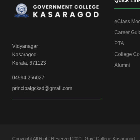
Quick Lin
eClass Mo
Career Gui
PTA
Vidyanagar
College Co
Kasaragod
Kerala, 671123
Alumni
04994 256027
principalgcksd@gmail.com
Copyright All Right Reserved 2021, Govt College Kasaragod