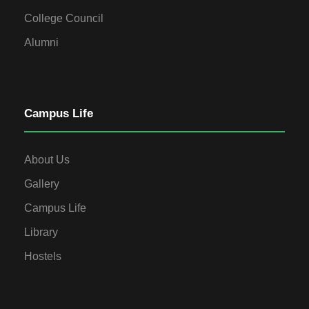
College Council
Alumni
Campus Life
About Us
Gallery
Campus Life
Library
Hostels