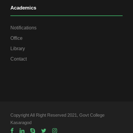
Academics
Notifications
Office
Library
Contact
Copyright All Right Reserved 2021, Govt College
Kasaragod