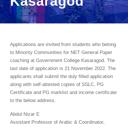
Kasaragod
Applications are invited from students who belong
to Minority Communities for NET General Paper
coaching at Government College Kasaragod. The
last date of application is 21 November 2022. The
applicants shall submit the duly filled application
along with self-attested copies of SSLC, PG
Certificate and PG marklist and income certificate
to the below address.
Abdul Nizar E
Assistant Professor of Arabic & Coordinator,