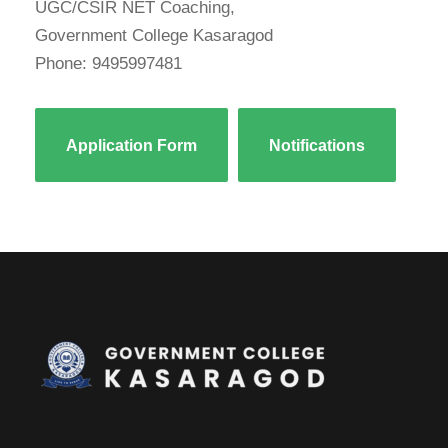
UGC/CSIR NET Coaching,
Government College Kasaragod
Phone: 9495997481
Application Form
Notifications