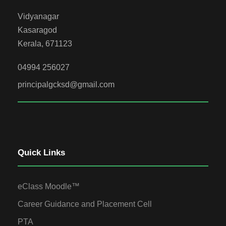
Vidyanagar
Kasaragod
Kerala, 671123
04994 256027
principalgcksd@gmail.com
Quick Links
eClass Moodle™
Career Guidance and Placement Cell
PTA