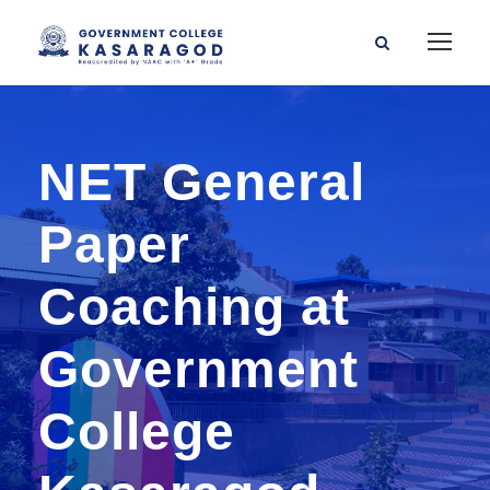
NET General
Paper
Coaching at
Government
College