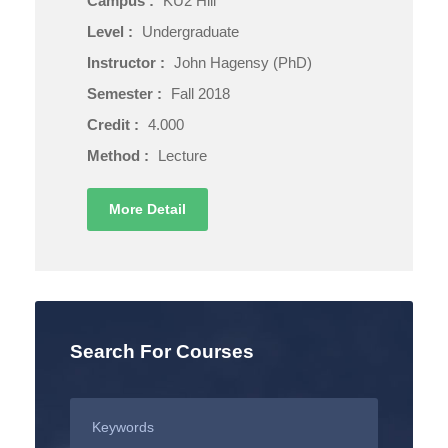
Campus :
KU2 Hill
Level :
Undergraduate
Instructor :
John Hagensy (PhD)
Semester :
Fall 2018
Credit :
4.000
Method :
Lecture
More Detail
Search For Courses