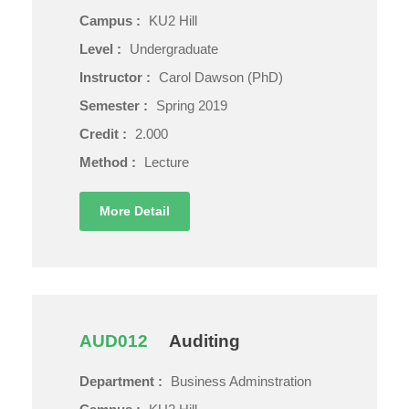
Campus :
KU2 Hill
Level :
Undergraduate
Instructor :
Carol Dawson (PhD)
Semester :
Spring 2019
Credit :
2.000
Method :
Lecture
More Detail
AUD012
Auditing
Department :
Business Adminstration