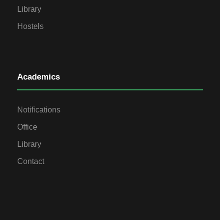
Library
Hostels
Academics
Notifications
Office
Library
Contact