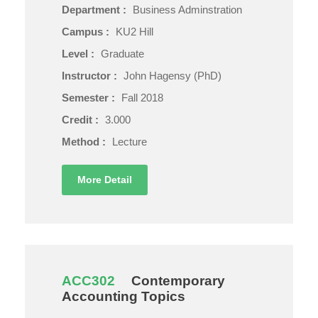
Department :
Business Adminstration
Campus :
KU2 Hill
Level :
Graduate
Instructor :
John Hagensy (PhD)
Semester :
Fall 2018
Credit :
3.000
Method :
Lecture
More Detail
ACC302
Contemporary
Accounting Topics