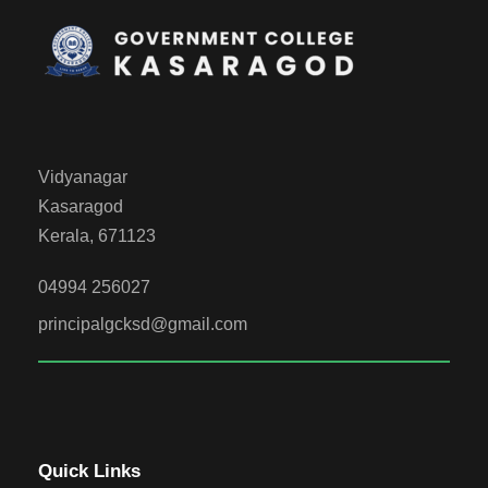
Vidyanagar
Kasaragod
Kerala, 671123
04994 256027
principalgcksd@gmail.com
Quick Links