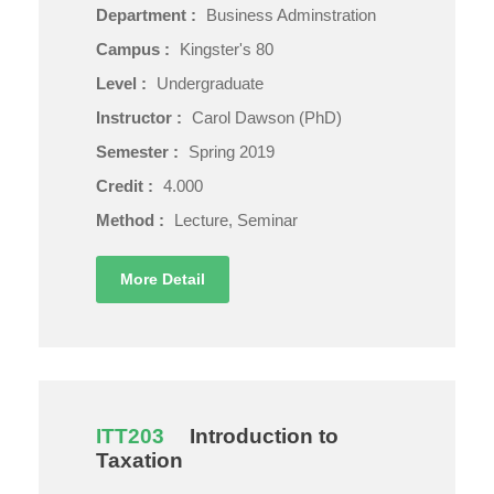
Department :
Business Adminstration
Campus :
Kingster's 80
Level :
Undergraduate
Instructor :
Carol Dawson (PhD)
Semester :
Spring 2019
Credit :
4.000
Method :
Lecture, Seminar
More Detail
ITT203
Introduction to
Taxation