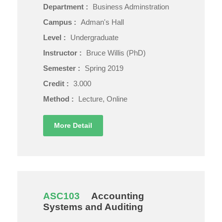
Department :
Business Adminstration
Campus :
Adman's Hall
Level :
Undergraduate
Instructor :
Bruce Willis (PhD)
Semester :
Spring 2019
Credit :
3.000
Method :
Lecture, Online
More Detail
ASC103
Accounting
Systems and Auditing