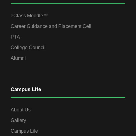
eClass Moodle™
Career Guidance and Placement Cell
PTA
College Council
Alumni
Campus Life
About Us
Gallery
Campus Life