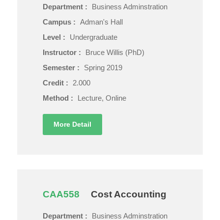
Department :
Business Adminstration
Campus :
Adman's Hall
Level :
Undergraduate
Instructor :
Bruce Willis (PhD)
Semester :
Spring 2019
Credit :
2.000
Method :
Lecture, Online
More Detail
CAA558
Cost Accounting
Department :
Business Adminstration