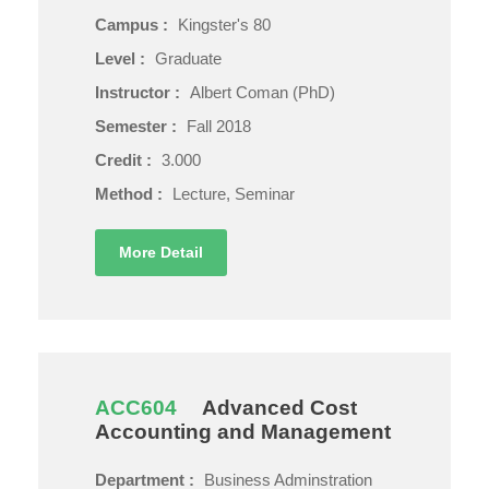
Campus :
Kingster's 80
Level :
Graduate
Instructor :
Albert Coman (PhD)
Semester :
Fall 2018
Credit :
3.000
Method :
Lecture, Seminar
More Detail
ACC604
Advanced Cost
Accounting and Management
Department :
Business Adminstration