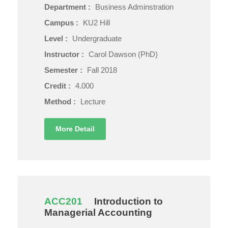
Department :
Business Adminstration
Campus :
KU2 Hill
Level :
Undergraduate
Instructor :
Carol Dawson (PhD)
Semester :
Fall 2018
Credit :
4.000
Method :
Lecture
More Detail
ACC201
Introduction to
Managerial Accounting