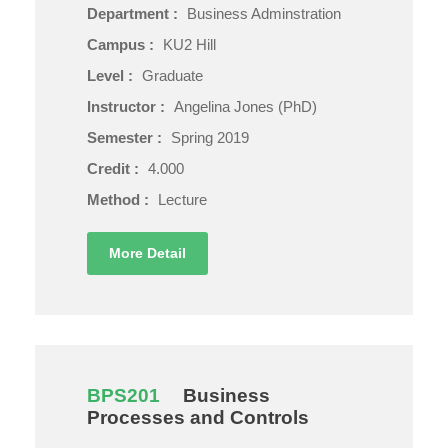
Department :
Business Adminstration
Campus :
KU2 Hill
Level :
Graduate
Instructor :
Angelina Jones (PhD)
Semester :
Spring 2019
Credit :
4.000
Method :
Lecture
More Detail
BPS201
Business
Processes and Controls