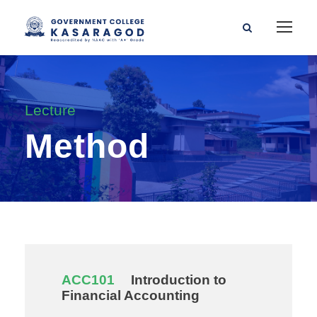
Lecture
Method
ACC101
Introduction to
Financial Accounting