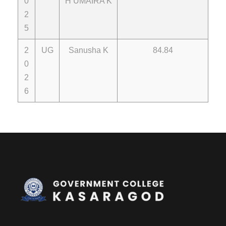
0
H UMAIRA K
2
5
2
UG
Sanusha K
84.84
0
2
6