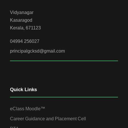
Vidyanagar
Kasaragod
Kerala, 671123
04994 256027
principalgcksd@gmail.com
Quick Links
eClass Moodle™
Career Guidance and Placement Cell