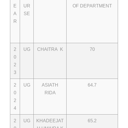
E
UR
OF DEPARTMENT
A
SE
R
2
UG
CHAITRA K
70
0
2
3
2
UG
ASIATH
64.7
0
RIDA
2
4
2
UG
KHADEEJAT
65.2