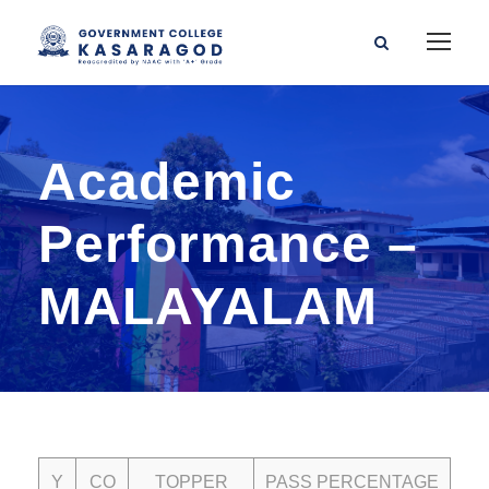
Academic
Performance –
MALAYALAM
Y
CO
TOPPER
PASS PERCENTAGE