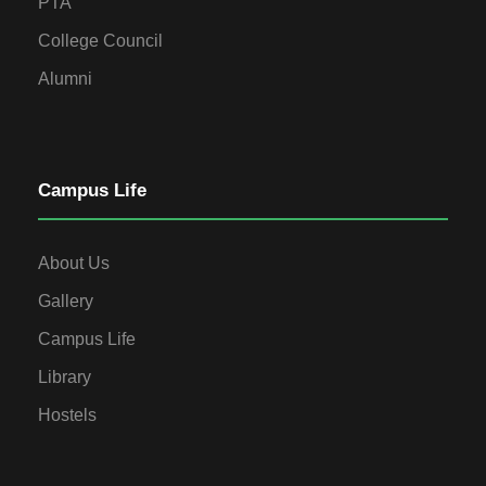
PTA
College Council
Alumni
Campus Life
About Us
Gallery
Campus Life
Library
Hostels