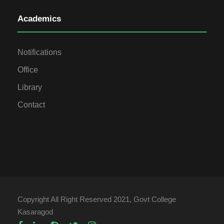
Academics
Notifications
Office
Library
Contact
Copyright All Right Reserved 2021, Govt College
Kasaragod