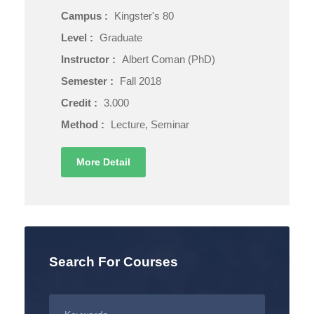
Campus :
Kingster's 80
Level :
Graduate
Instructor :
Albert Coman (PhD)
Semester :
Fall 2018
Credit :
3.000
Method :
Lecture, Seminar
More Detail
Search For Courses