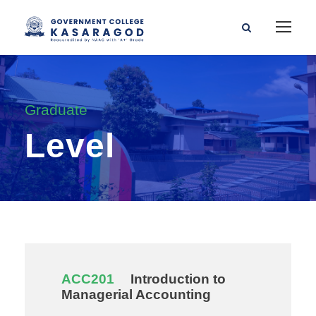
Graduate
Level
ACC201
Introduction to
Managerial Accounting