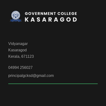
Vidyanagar
Kasaragod
Kerala, 671123
04994 256027
principalgcksd@gmail.com