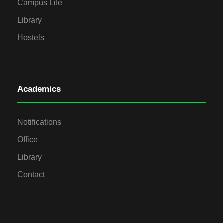
Campus Life
Library
Hostels
Academics
Notifications
Office
Library
Contact