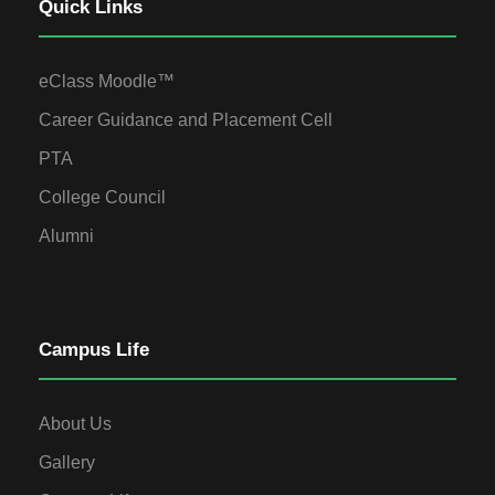
Quick Links
eClass Moodle™
Career Guidance and Placement Cell
PTA
College Council
Alumni
Campus Life
About Us
Gallery