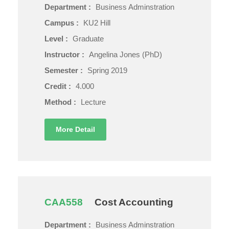
Department :
Business Adminstration
Campus :
KU2 Hill
Level :
Graduate
Instructor :
Angelina Jones (PhD)
Semester :
Spring 2019
Credit :
4.000
Method :
Lecture
More Detail
CAA558
Cost Accounting
Department :
Business Adminstration