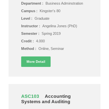
Department :
Business Adminstration
Campus :
Kingster's 80
Level :
Graduate
Instructor :
Angelina Jones (PhD)
Semester :
Spring 2019
Credit :
4.000
Method :
Online, Seminar
More Detail
ASC103
Accounting
Systems and Auditing