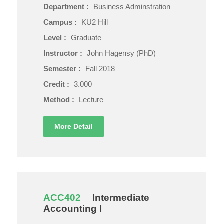
Department :
Business Adminstration
Campus :
KU2 Hill
Level :
Graduate
Instructor :
John Hagensy (PhD)
Semester :
Fall 2018
Credit :
3.000
Method :
Lecture
More Detail
ACC402
Intermediate
Accounting I