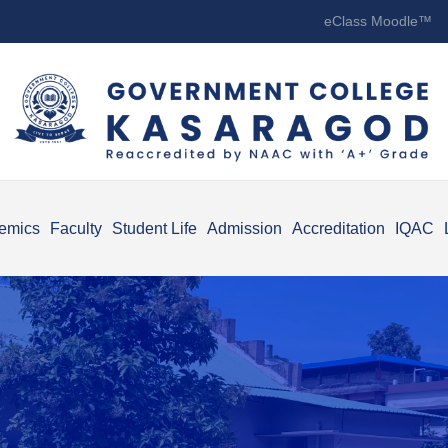
eClass Moodle™
emics
Faculty
Student Life
Admission
Accreditation
IQAC