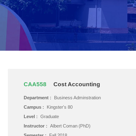
CAA558
Cost Accounting
Department :
Business Adminstration
Campus :
Kingster's 80
Level :
Graduate
Instructor :
Albert Coman (PhD)
Semester :
Fall 2018