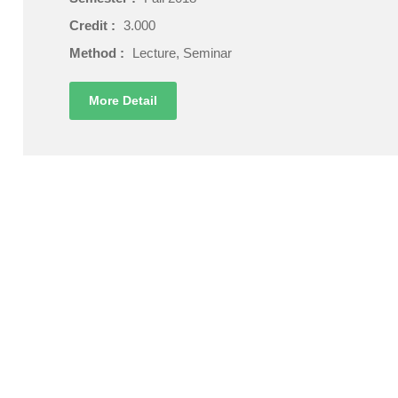
Credit :
3.000
Method :
Lecture, Seminar
More Detail