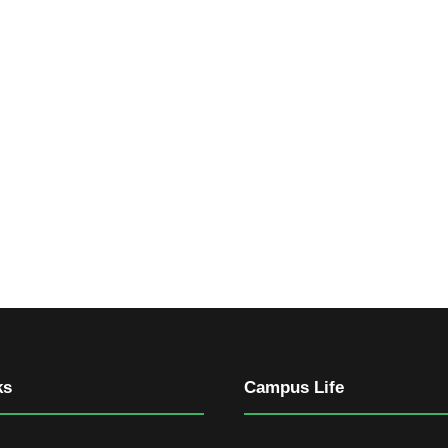
ks
Campus Life