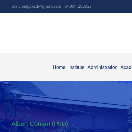
principalgcksd@gmail.com
| 04994 256027
Home
Institute
Administration
Acad
Albert Coman (PhD)