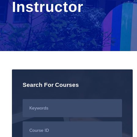
Instructor
Search For Courses