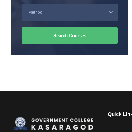
Quick Lin