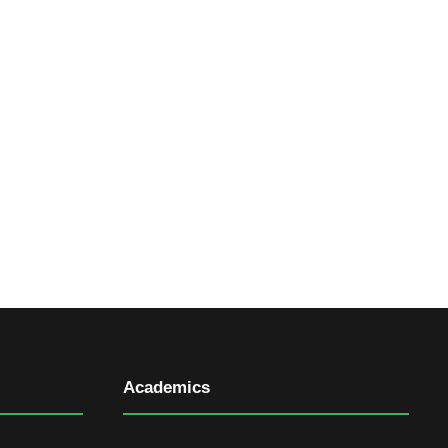
Academics