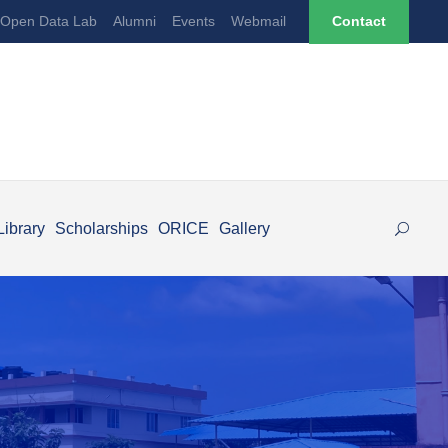
Open Data Lab
Alumni
Events
Webmail
Contact
Library
Scholarships
ORICE
Gallery