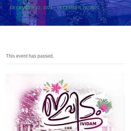
DECEMBER 22, 2021
-
DECEMBER 29, 2021
This event has passed.