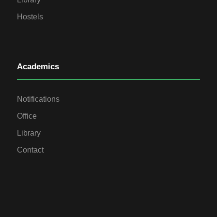
Hostels
Academics
Notifications
Office
Library
Contact