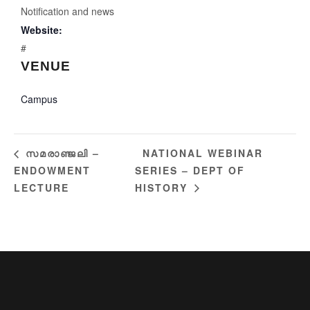
Notification and news
Website:
#
VENUE
Campus
NATIONAL WEBINAR
സമരാഞ്ജലി –
ENDOWMENT
SERIES – DEPT OF
LECTURE
HISTORY