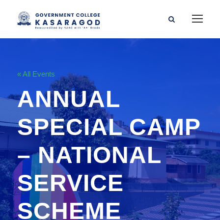
« All Events
ANNUAL
SPECIAL CAMP
– NATIONAL
SERVICE
SCHEME