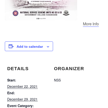
More Info
Add to calendar
DETAILS
ORGANIZER
Start:
NSS
December 22, 2021
End:
December 29, 2021
Event Category: