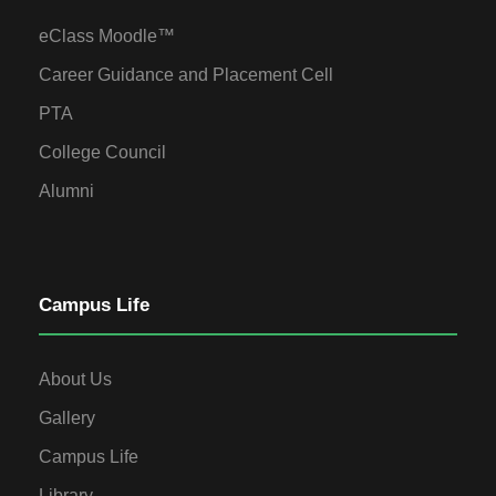
eClass Moodle™
Career Guidance and Placement Cell
PTA
College Council
Alumni
Campus Life
About Us
Gallery
Campus Life
Library