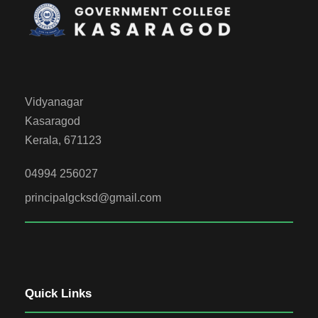
Vidyanagar
Kasaragod
Kerala, 671123
04994 256027
principalgcksd@gmail.com
Quick Links