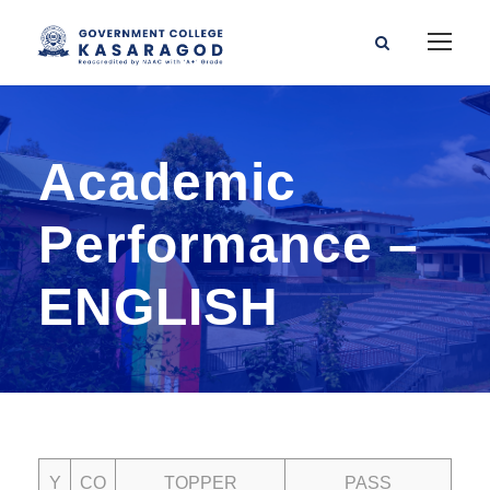
Academic
Performance –
ENGLISH
Y
CO
TOPPER
PASS