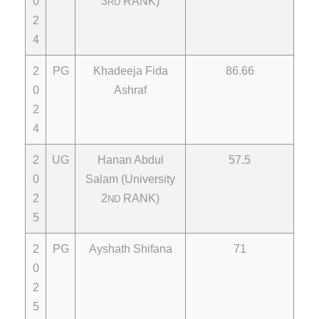
0
3
RANK)
RD
2
4
2
PG
Khadeeja Fida
86.66
0
Ashraf
2
4
2
UG
Hanan Abdul
57.5
0
Salam (University
2
2
RANK)
ND
5
2
PG
Ayshath Shifana
71
0
2
5