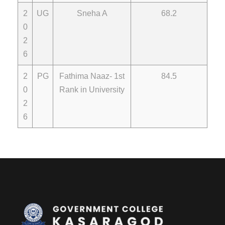
2
UG
Sneha A
68.2
0
2
6
2
PG
Fathima Naaz- 1st
84.5
0
Rank in University
2
6