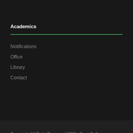
Academics
Notifications
Office
Library
Contact