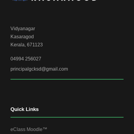
Vidyanagar
Kasaragod
Kerala, 671123
04994 256027
principalgcksd@gmail.com
Quick Links
eClass Moodle™