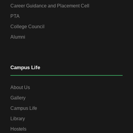
Career Guidance and Placement Cell
PTA
College Council
Alumni
Campus Life
About Us
Gallery
Campus Life
Library
Hostels