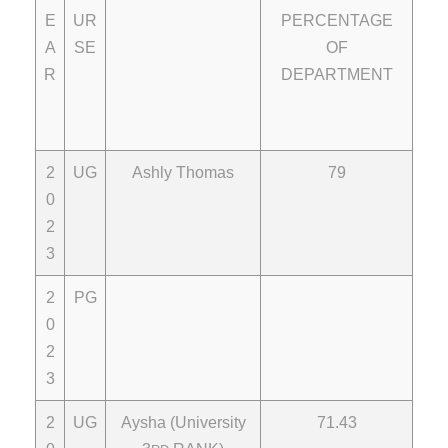
E
UR
PERCENTAGE
A
SE
OF
R
DEPARTMENT
2
UG
Ashly Thomas
79
0
2
3
2
PG
0
2
3
2
UG
Aysha (University
71.43