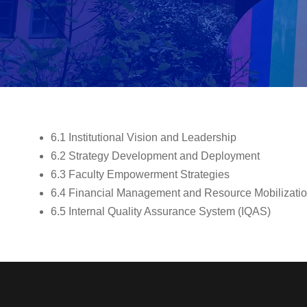
6.1 Institutional Vision and Leadership
6.2 Strategy Development and Deployment
6.3 Faculty Empowerment Strategies
6.4 Financial Management and Resource Mobilizati
6.5 Internal Quality Assurance System (IQAS)