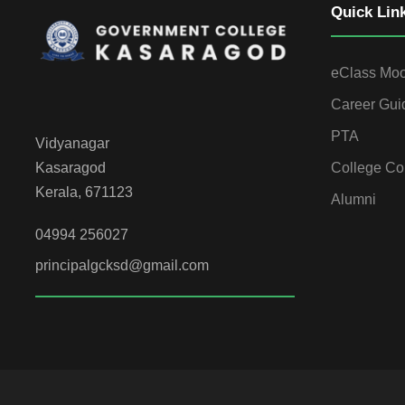
Quick Lin
eClass Mo
Career Gui
PTA
Vidyanagar
College Co
Kasaragod
Kerala, 671123
Alumni
04994 256027
principalgcksd@gmail.com