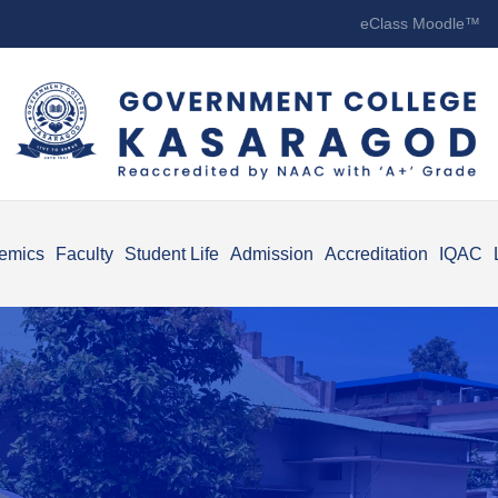
eClass Moodle™
emics
Faculty
Student Life
Admission
Accreditation
IQAC