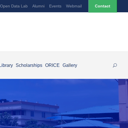
Open Data Lab
Alumni
Events
Webmail
Contact
Library
Scholarships
ORICE
Gallery