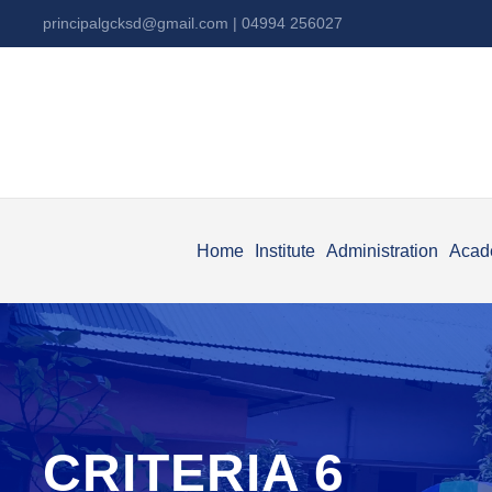
principalgcksd@gmail.com
| 04994 256027
Home
Institute
Administration
Acad
CRITERIA 6