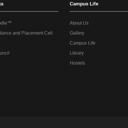
ks
Campus Life
odle™
About Us
dance and Placement Cell
Gallery
Campus Life
uncil
Library
Hostels