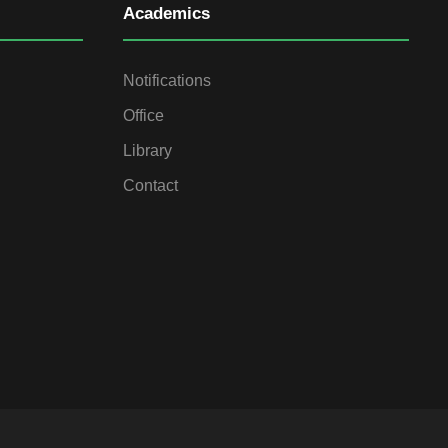
Academics
Notifications
Office
Library
Contact