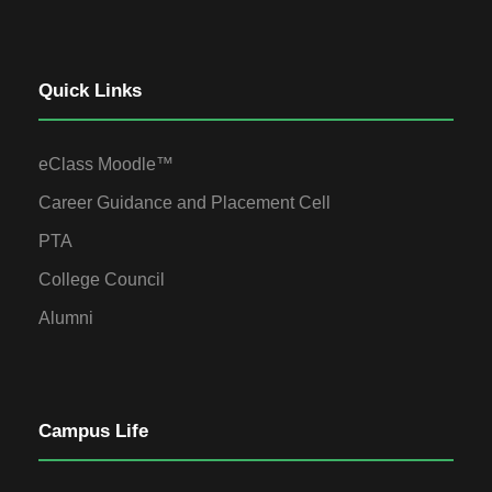
Quick Links
eClass Moodle™
Career Guidance and Placement Cell
PTA
College Council
Alumni
Campus Life