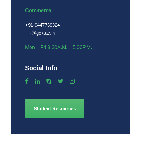
Commerce
+91-9447768324
—
-@gck.ac.in
Mon – Fri 9:30A.M. – 5:00P.M.
Social Info
Student Resources