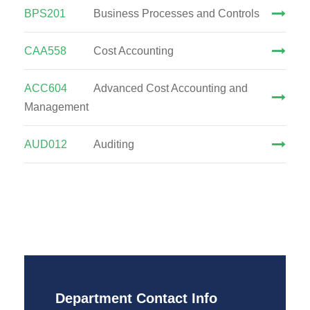
BPS201
Business Processes and Controls
CAA558
Cost Accounting
ACC604
Advanced Cost Accounting and
Management
AUD012
Auditing
Department Contact Info