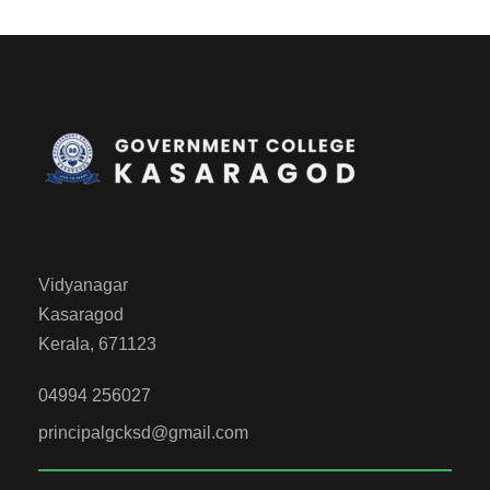
Vidyanagar
Kasaragod
Kerala, 671123
04994 256027
principalgcksd@gmail.com