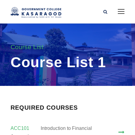
Course List
Course List 1
REQUIRED COURSES
ACC101
Introduction to Financial