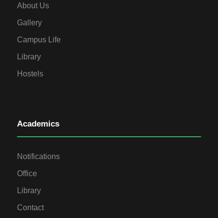
About Us
Gallery
Campus Life
Library
Hostels
Academics
Notifications
Office
Library
Contact