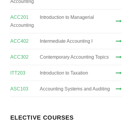
Accounting
ACC201
Introduction to Managerial
Accounting
ACC402
Intermediate Accounting I
ACC302
Contemporary Accounting Topics
ITT203
Introduction to Taxation
ASC103
Accounting Systems and Auditing
ELECTIVE COURSES