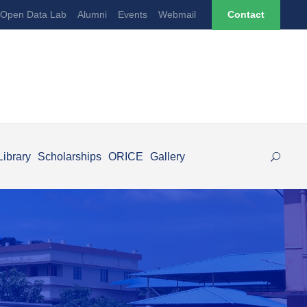
Open Data Lab
Alumni
Events
Webmail
Contact
Library
Scholarships
ORICE
Gallery