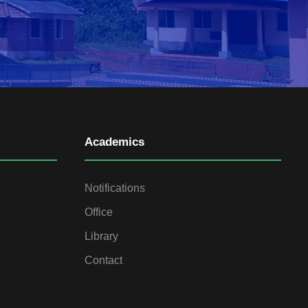
Academics
Notifications
Office
Library
Contact