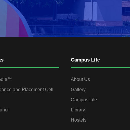
ks
Campus Life
odle™
About Us
dance and Placement Cell
Gallery
Campus Life
uncil
Library
Hostels