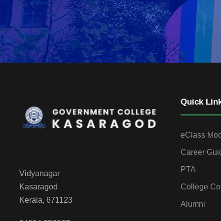
Quick Lin
eClass Mo
Career Gui
PTA
Vidyanagar
College Co
Kasaragod
Kerala, 671123
Alumni