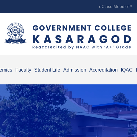
eClass Moodle™
emics
Faculty
Student Life
Admission
Accreditation
IQAC