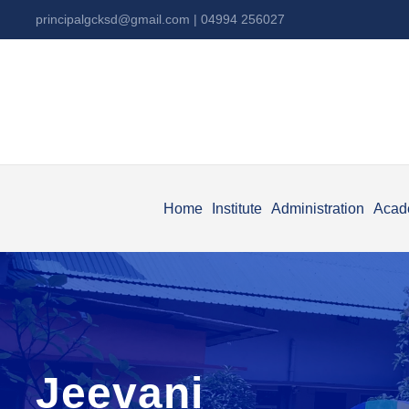
principalgcksd@gmail.com
| 04994 256027
Home
Institute
Administration
Acad
Jeevani