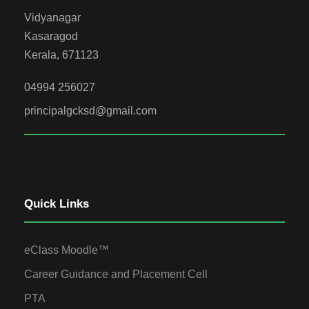
Vidyanagar
Kasaragod
Kerala, 671123
04994 256027
principalgcksd@gmail.com
Quick Links
eClass Moodle™
Career Guidance and Placement Cell
PTA