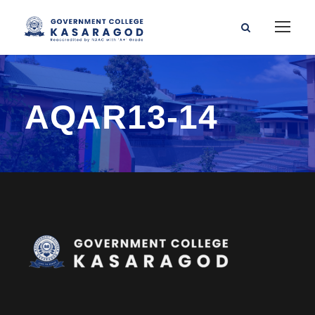
AQAR13-14