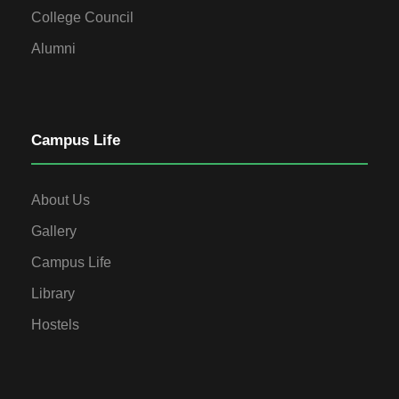
College Council
Alumni
Campus Life
About Us
Gallery
Campus Life
Library
Hostels