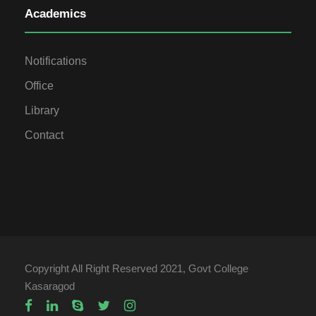
Academics
Notifications
Office
Library
Contact
Copyright All Right Reserved 2021, Govt College
Kasaragod