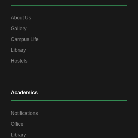
About Us
Gallery
Campus Life
Library
Hostels
Academics
Notifications
Office
Library