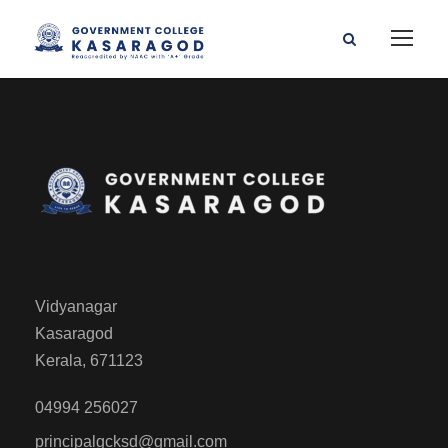
Vidyanagar
Kasaragod
Kerala, 671123
04994 256027
principalgcksd@gmail.com