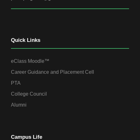
Quick Links
eClass Moodle™
Career Guidance and Placement Cell
PTA
College Council
Alumni
Campus Life