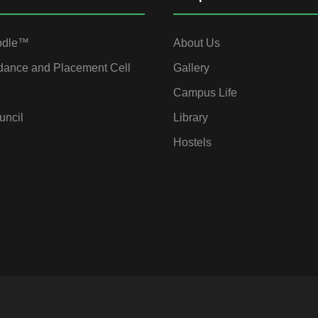
odle™
About Us
dance and Placement Cell
Gallery
Campus Life
uncil
Library
Hostels