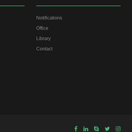
Notifications
Office
Library
Contact