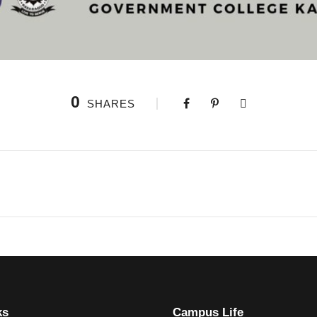
0
SHARES
ks
Campus Life