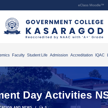
eClass Moodle™
emics
Faculty
Student Life
Admission
Accreditation
IQAC
ent Day Activities N
ICATION AND NEWS
0