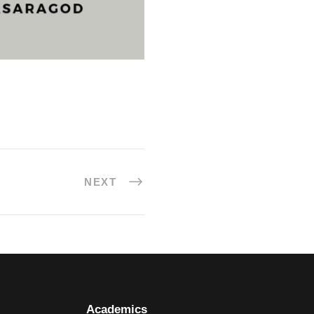
NEXT
Academics