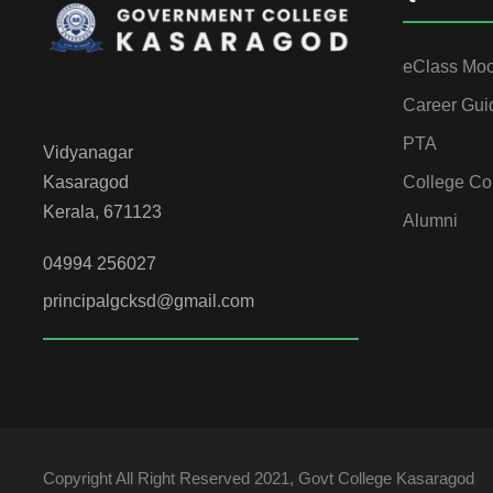
eClass Mo
Career Gui
PTA
Vidyanagar
College Co
Kasaragod
Kerala, 671123
Alumni
04994 256027
principalgcksd@gmail.com
Copyright All Right Reserved 2021, Govt College Kasaragod