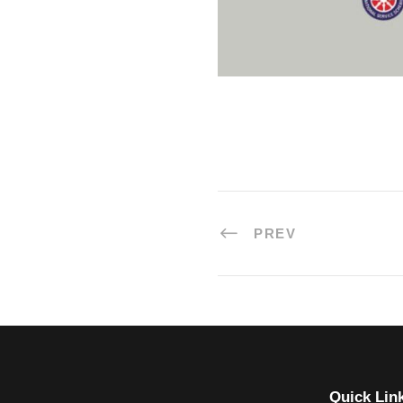
PREV
Quick Lin