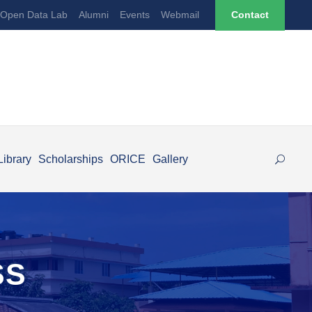
Open Data Lab
Alumni
Events
Webmail
Contact
Library
Scholarships
ORICE
Gallery
SS