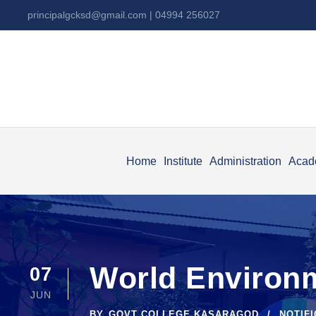
principalgcksd@gmail.com
| 04994 256027
Home
Institute
Administration
Acad
World Environm
07
JUN
BY
GOVT COLLEGE KASARAGOD
NOTIF