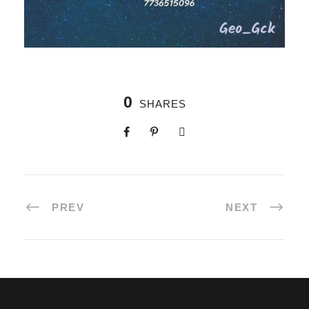
0
SHARES
PREV
NEXT