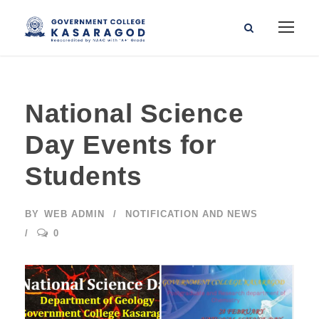
National Science
Day Events for
Students
BY
WEB ADMIN
NOTIFICATION AND NEWS
0