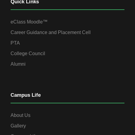
Quick Links
eClass Moodle™
Career Guidance and Placement Cell
PTA
College Council
Alumni
Campus Life
About Us
Gallery