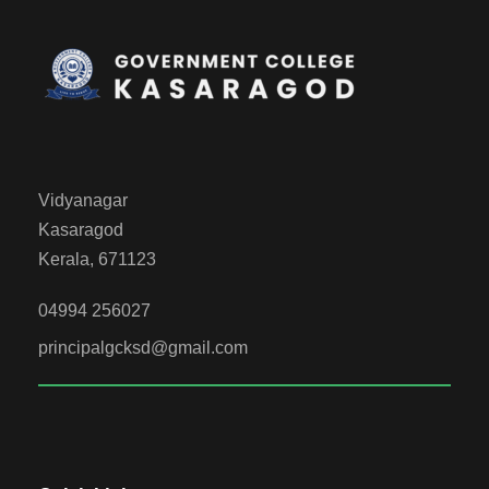
Vidyanagar
Kasaragod
Kerala, 671123
04994 256027
principalgcksd@gmail.com