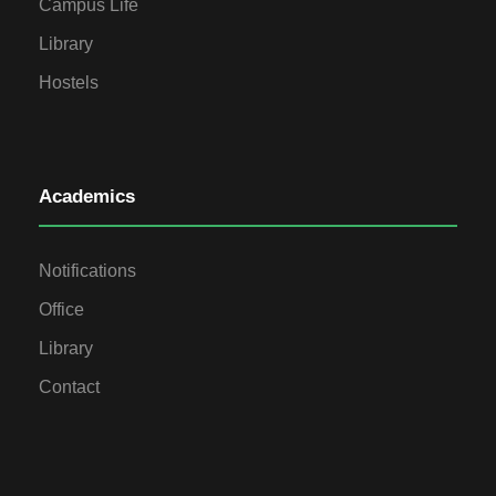
Campus Life
Library
Hostels
Academics
Notifications
Office
Library
Contact