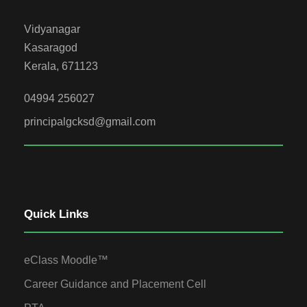
Vidyanagar
Kasaragod
Kerala, 671123
04994 256027
principalgcksd@gmail.com
Quick Links
eClass Moodle™
Career Guidance and Placement Cell