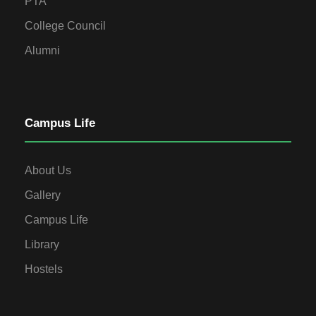
PTA
College Council
Alumni
Campus Life
About Us
Gallery
Campus Life
Library
Hostels