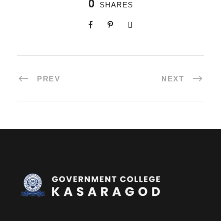
0
SHARES
PREV
NEXT