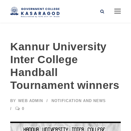
Kannur University
Inter College
Handball
Tournament winners
BY
WEB ADMIN
NOTIFICATION AND NEWS
0