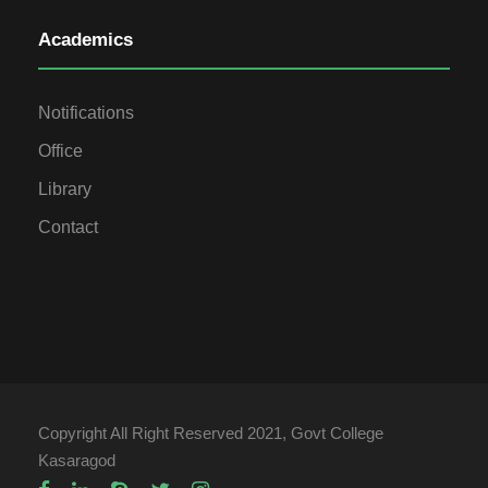
Academics
Notifications
Office
Library
Contact
Copyright All Right Reserved 2021, Govt College
Kasaragod