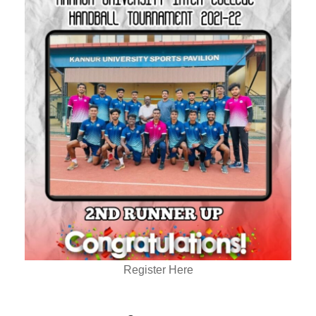
Register Here