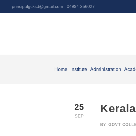
principalgcksd@gmail.com
| 04994 256027
Home
Institute
Administration
Acad
Kerala
25
SEP
BY
GOVT COLL