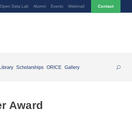
Open Data Lab
Alumni
Events
Webmail
Contact
Library
Scholarships
ORICE
Gallery
er Award