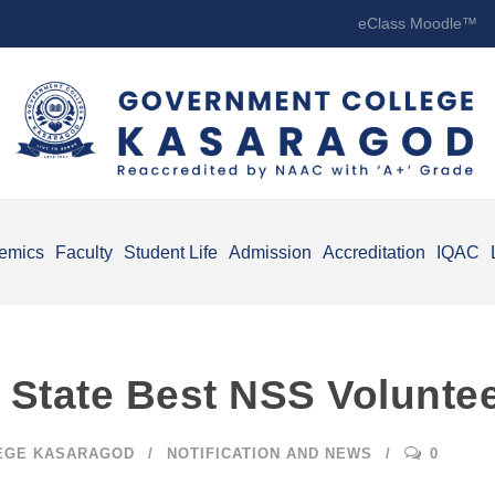
eClass Moodle™
emics
Faculty
Student Life
Admission
Accreditation
IQAC
 State Best NSS Volunte
EGE KASARAGOD
NOTIFICATION AND NEWS
0