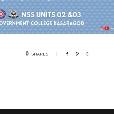
0
SHARES