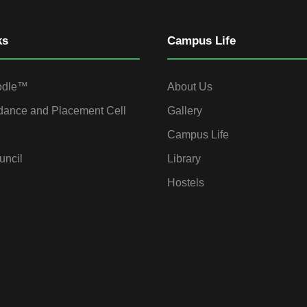
ks
Campus Life
odle™
About Us
dance and Placement Cell
Gallery
Campus Life
uncil
Library
Hostels