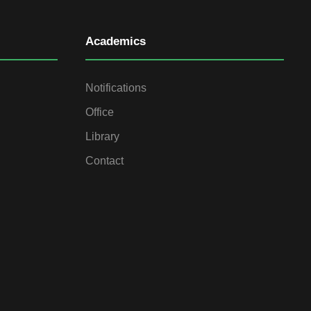
Academics
Notifications
Office
Library
Contact