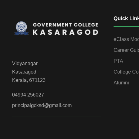
Quick Lin
eClass Mo
Career Gui
PTA
Vidyanagar
College Co
Kasaragod
Kerala, 671123
Alumni
04994 256027
principalgcksd@gmail.com