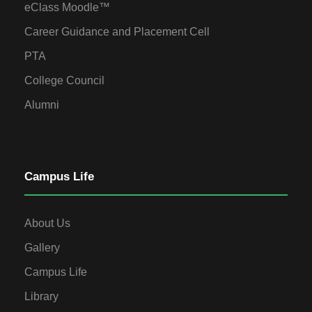
eClass Moodle™
Career Guidance and Placement Cell
PTA
College Council
Alumni
Campus Life
About Us
Gallery
Campus Life
Library