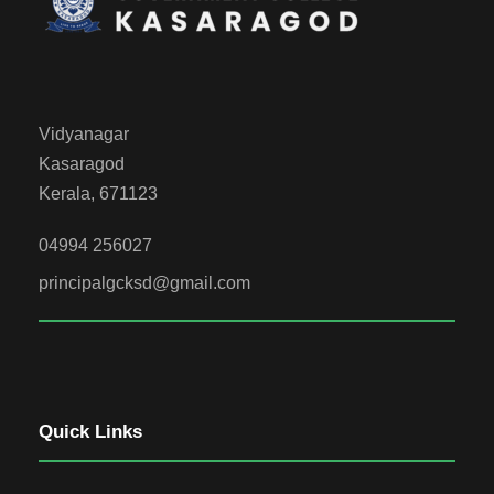
Vidyanagar
Kasaragod
Kerala, 671123
04994 256027
principalgcksd@gmail.com
Quick Links