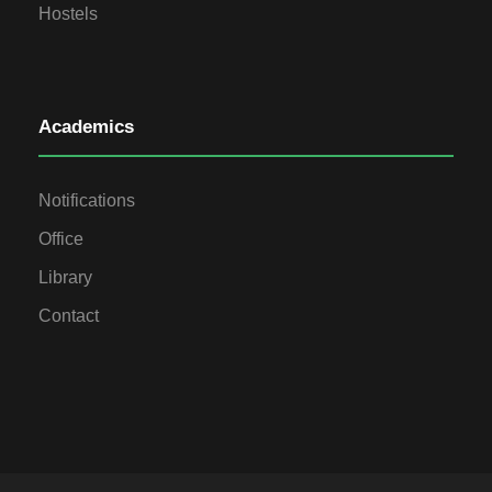
Hostels
Academics
Notifications
Office
Library
Contact