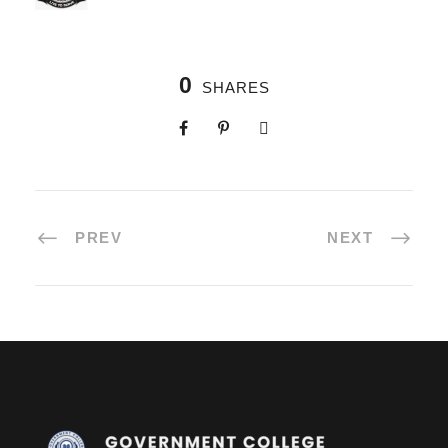
0
SHARES
PREV
NEXT