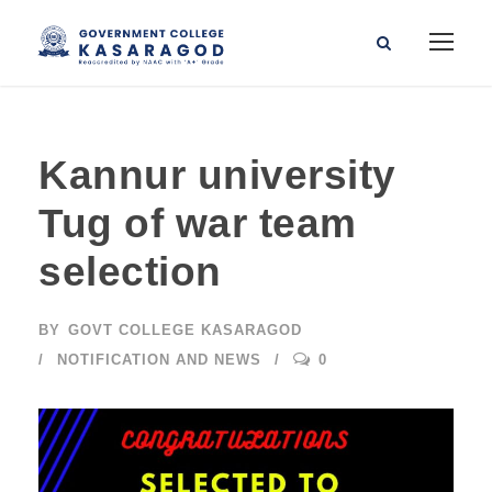
Kannur university
Tug of war team
selection
BY
GOVT COLLEGE KASARAGOD
NOTIFICATION AND NEWS
0