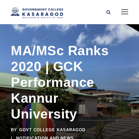
MA/MSc Ranks
2020 | GCK
Performance
Kannur
University
BY
GOVT COLLEGE KASARAGOD
NOTIFICATION AND NEWS