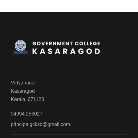
Vidyanagar
Kasaragod
Kerala, 671123
04994 256027
principalgcksd@gmail.com