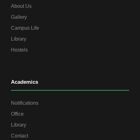
About Us
Gallery
Campus Life
Library
Hostels
Academics
Notifications
Office
Library
Contact