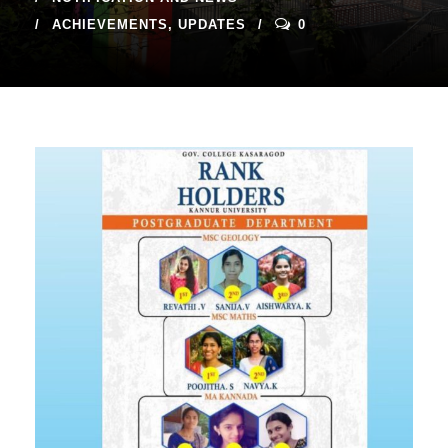
ACHIEVEMENTS
,
UPDATES
0