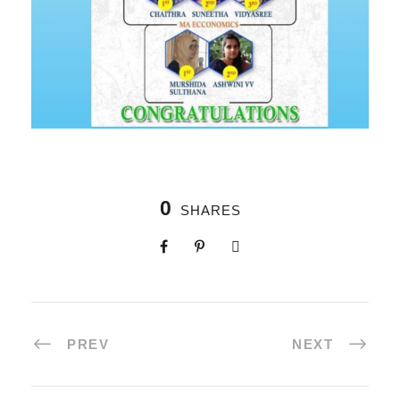
0
SHARES
PREV
NEXT