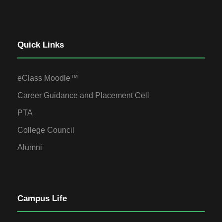
Quick Links
eClass Moodle™
Career Guidance and Placement Cell
PTA
College Council
Alumni
Campus Life