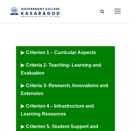
Criterion 1 – Curricular Aspects
Criteria 2- Teaching- Learning and
Evaluation
Criteria 3- Research, Innovations and
Extension
Criterion 4 – Infrastructure and
Learning Resources
Criterion 5- Student Support and