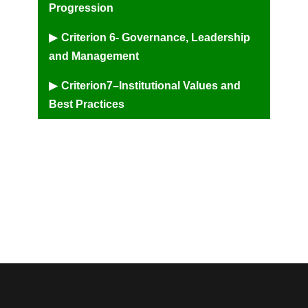
Progression
Criterion 6- Governance, Leadership
and Management
Criterion7–Institutional Values and
Best Practices