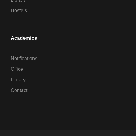
Hostels
Academics
Notifications
Office
Library
Contact