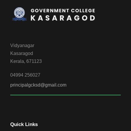
Vidyanagar
Kasaragod
Kerala, 671123
04994 256027
principalgcksd@gmail.com
Quick Links