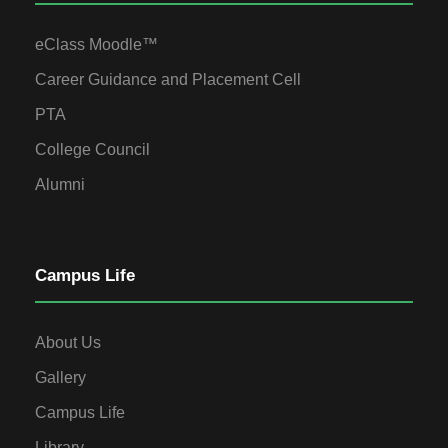
eClass Moodle™
Career Guidance and Placement Cell
PTA
College Council
Alumni
Campus Life
About Us
Gallery
Campus Life
Library