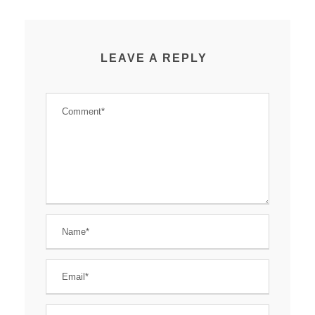
LEAVE A REPLY