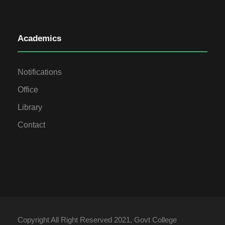
Academics
Notifications
Office
Library
Contact
Copyright All Right Reserved 2021, Govt College