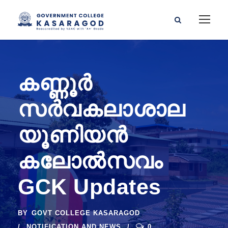
കണ്ണൂർ
സർവകലാശാല
യൂണിയൻ
കലോൽസവം
GCK Updates
BY
GOVT COLLEGE KASARAGOD
NOTIFICATION AND NEWS
0