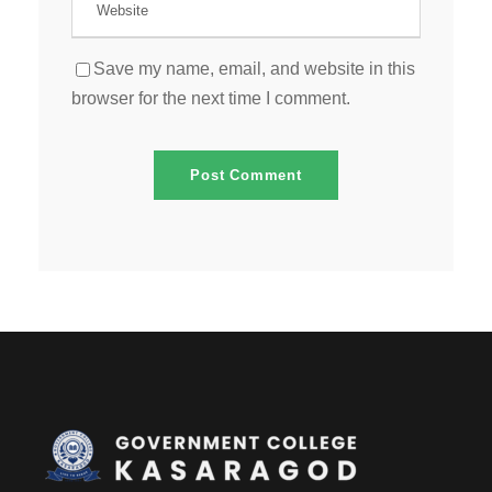
Save my name, email, and website in this
browser for the next time I comment.