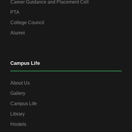
Career Guidance and Placement Cell
PTA
College Council
Alumni
Campus Life
About Us
Gallery
Campus Life
Library
Hostels