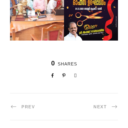
0
SHARES
PREV
NEXT