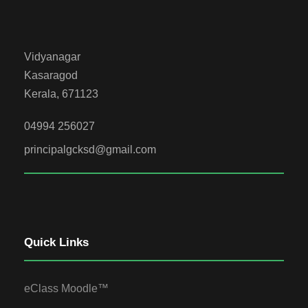
Vidyanagar
Kasaragod
Kerala, 671123
04994 256027
principalgcksd@gmail.com
Quick Links
eClass Moodle™